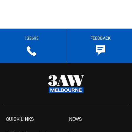
133693
FEEDBACK
QUICK LINKS
NEWS