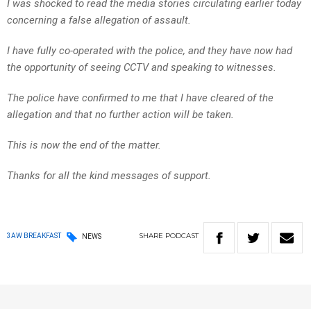
I was shocked to read the media stories circulating earlier today
concerning a false allegation of assault.
I have fully co-operated with the police, and they have now had
the opportunity of seeing CCTV and speaking to witnesses.
The police have confirmed to me that I have cleared of the
allegation and that no further action will be taken.
This is now the end of the matter.
Thanks for all the kind messages of support.
SHARE
PODCAST
3AW BREAKFAST
NEWS