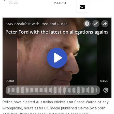
03:22
PODCAST
Police have cleared Australian cricket star Shane Warne of any
wrongdoing, hours after UK media published claims by a porn