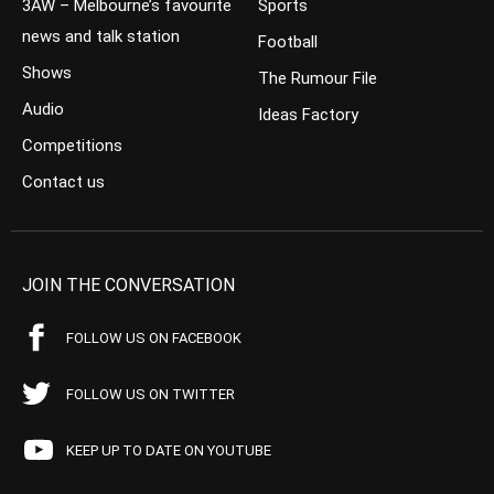
3AW – Melbourne’s favourite
Sports
news and talk station
Football
Shows
The Rumour File
Audio
Ideas Factory
Competitions
Contact us
JOIN THE CONVERSATION
FOLLOW US ON FACEBOOK
FOLLOW US ON TWITTER
KEEP UP TO DATE ON YOUTUBE