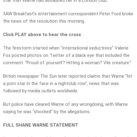
star that Warne had assaulted her in a London club.
3AW Breakfast’s entertainment correspondent Peter Ford broke
the news of the resolution this morning.
Click PLAY above to hear the cross
The firestorm started when “international seductress” Valerie
Fox posted photos on Twitter of a black eye that included the
comment: “Proud of yourself? Hitting a woman? Vile creature.”
British newspaper
The Sun
later reported claims that Warne “hit
a porn star in the face in a nightclub row”, news that was
followed by media outlets worldwide.
But police have cleared Warne of any wrongdoing, with Warne
saying he was “shocked” by the allegations.
FULL SHANE WARNE STATEMENT