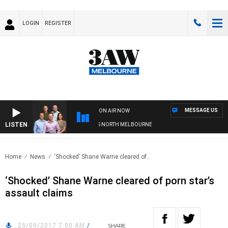
LOGIN
REGISTER
MESSAGE US
ON AIR NOW
LISTEN
TBALL WITH WESTERN BULLDOGS VS NORTH MELBOURNE
Home
News
‘Shocked’ Shane Warne cleared of..
‘Shocked’ Shane Warne cleared of porn star’s
assault claims
25/09/2017 7:00 AM
/
SHARE