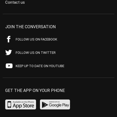
Contact us
JOIN THE CONVERSATION
FOLLOW US ON FACEBOOK
FOLLOW US ON TWITTER
KEEP UP TO DATE ON YOUTUBE
GET THE APP ON YOUR PHONE