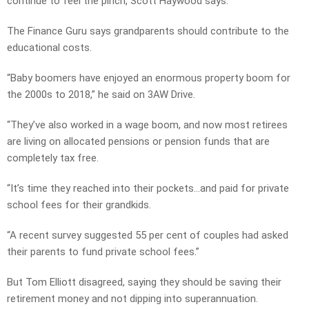
continue to feel the pinch, Scott Haywood says.
The Finance Guru says grandparents should contribute to the
educational costs.
“Baby boomers have enjoyed an enormous property boom for
the 2000s to 2018,” he said on 3AW Drive.
“They’ve also worked in a wage boom, and now most retirees
are living on allocated pensions or pension funds that are
completely tax free.
“It’s time they reached into their pockets…and paid for private
school fees for their grandkids.
“A recent survey suggested 55 per cent of couples had asked
their parents to fund private school fees.”
But Tom Elliott disagreed, saying they should be saving their
retirement money and not dipping into superannuation.