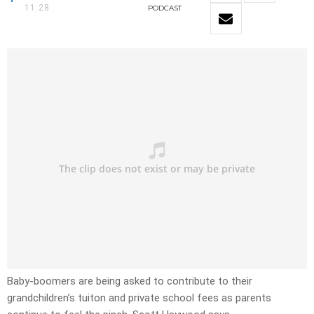
11:28
PODCAST
Baby-boomers are being asked to contribute to their
grandchildren’s tuiton and private school fees as parents