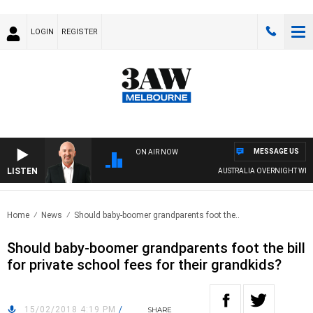
LOGIN
REGISTER
MESSAGE US
ON AIR NOW
LISTEN
AUSTRALIA OVERNIGHT WITH
Home
News
Should baby-boomer grandparents foot the..
Should baby-boomer grandparents foot the bill
for private school fees for their grandkids?
15/02/2018 4:19 PM
/
SHARE