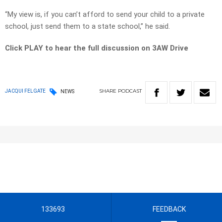
“My view is, if you can’t afford to send your child to a private
school, just send them to a state school,” he said.
Click PLAY to hear the full discussion on 3AW Drive
SHARE
PODCAST
JACQUI FELGATE
NEWS
133693
FEEDBACK