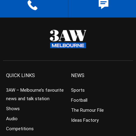
QUICK LINKS
NEWS
3AW – Melbourne’s favourite
Sports
news and talk station
Football
Shows
The Rumour File
Audio
Ideas Factory
Competitions