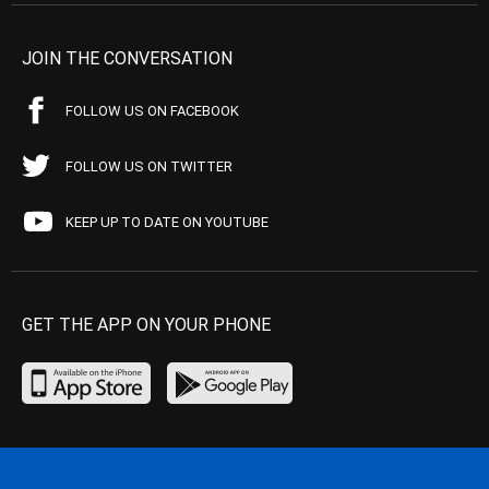
JOIN THE CONVERSATION
FOLLOW US ON FACEBOOK
FOLLOW US ON TWITTER
KEEP UP TO DATE ON YOUTUBE
GET THE APP ON YOUR PHONE