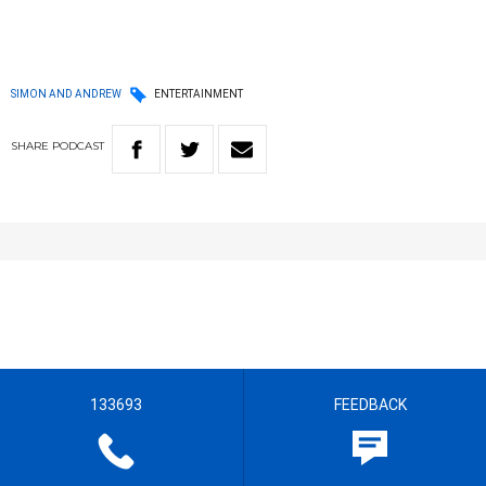
SIMON AND ANDREW
ENTERTAINMENT
SHARE
PODCAST
133693
FEEDBACK