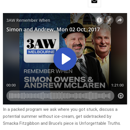
In a packed program we ask where you got stuck, discuss a
potential summer without ice-cream, get sidetracked by
Smacka Fitzgibbon and Bruce’s piece is Unforgettable Truths.