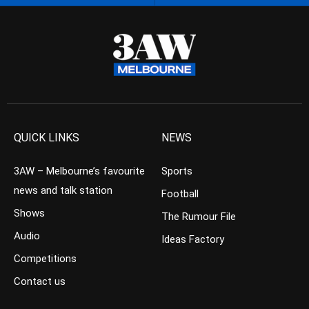
QUICK LINKS
NEWS
3AW – Melbourne’s favourite
Sports
news and talk station
Football
Shows
The Rumour File
Audio
Ideas Factory
Competitions
Contact us