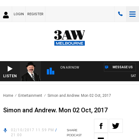
LOGIN
REGISTER
MESSAGE US
ON AIR NOW
LISTEN
SATURDA
Home
Entertainment
Simon and Andrew. Mon 02 Oct, 2017
Simon and Andrew. Mon 02 Oct, 2017
02/10/2017 11:59 PM
/
SHARE
21:00
PODCAST