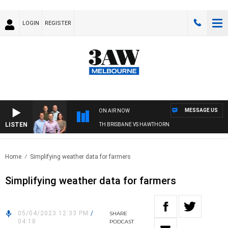
LOGIN
REGISTER
MESSAGE US
ON AIR NOW
LISTEN
3AW FOOTBALL WITH BRISBANE VS HAWTHORN
Home
Simplifying weather data for farmers
Simplifying weather data for farmers
05/04/2023 12:33 PM
/
SHARE
04:18
PODCAST