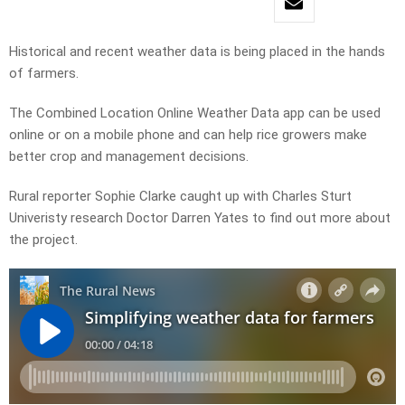
Historical and recent weather data is being placed in the hands
of farmers.
The Combined Location Online Weather Data app can be used
online or on a mobile phone and can help rice growers make
better crop and management decisions.
Rural reporter Sophie Clarke caught up with Charles Sturt
Univeristy research Doctor Darren Yates to find out more about
the project.