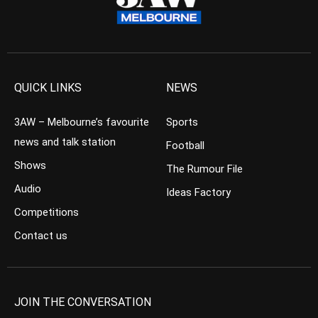
QUICK LINKS
NEWS
3AW – Melbourne’s favourite
Sports
news and talk station
Football
Shows
The Rumour File
Audio
Ideas Factory
Competitions
Contact us
JOIN THE CONVERSATION