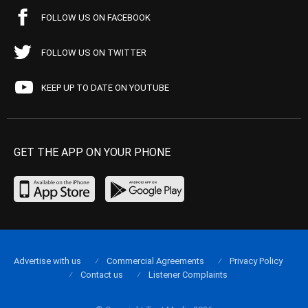
FOLLOW US ON FACEBOOK
FOLLOW US ON TWITTER
KEEP UP TO DATE ON YOUTUBE
GET THE APP ON YOUR PHONE
Advertise with us
Commercial Agreements
Privacy Policy
Contact us
Listener Complaints