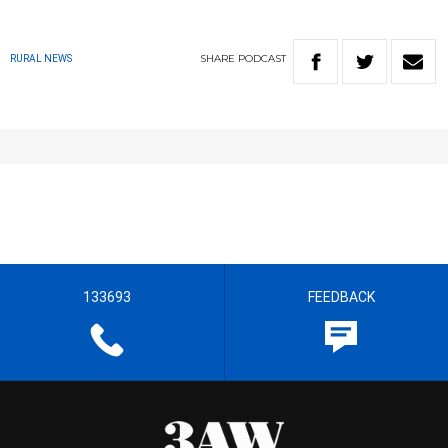
SHARE
PODCAST
RURAL NEWS
133693
FEEDBACK