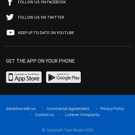
FOLLOW US ON FACEBOOK
FOLLOW US ON TWITTER
KEEP UP TO DATE ON YOUTUBE
GET THE APP ON YOUR PHONE
Advertise with us
Commercial Agreements
Privacy Policy
Contact us
Listener Complaints
© Copyright Tapt Media 2026