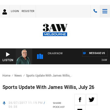
LOGIN
REGISTER
MESSAGE US
ON AIR NOW
LISTEN
3AW AFT
Home
News
Sports Update With James Willis,..
Sports Update With James Willis, July 26
26/07/2017 11:19 PM
/
SHARE
06:38
PODCAST