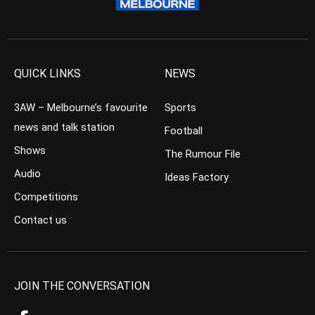
QUICK LINKS
NEWS
3AW – Melbourne’s favourite
Sports
news and talk station
Football
Shows
The Rumour File
Audio
Ideas Factory
Competitions
Contact us
JOIN THE CONVERSATION