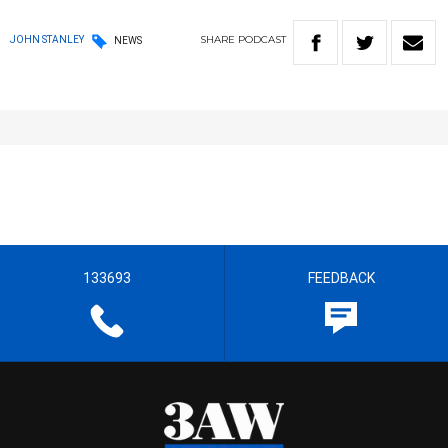
SHARE
PODCAST
JOHN STANLEY
NEWS
133693
FEEDBACK