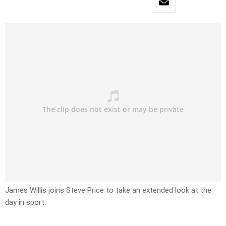
James Willis joins Steve Price to take an extended look at the
day in sport.