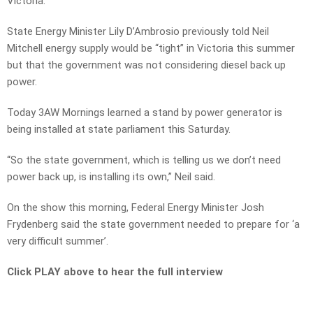
Victoria.
State Energy Minister Lily D’Ambrosio previously told Neil
Mitchell energy supply would be “tight” in Victoria this summer
but that the government was not considering diesel back up
power.
Today 3AW Mornings learned a stand by power generator is
being installed at state parliament this Saturday.
“So the state government, which is telling us we don’t need
power back up, is installing its own,” Neil said.
On the show this morning, Federal Energy Minister Josh
Frydenberg said the state government needed to prepare for ‘a
very difficult summer’.
Click PLAY above to hear the full interview