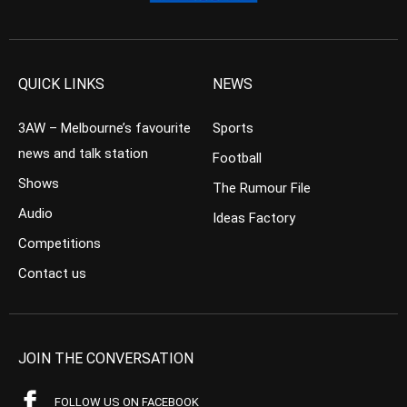
QUICK LINKS
NEWS
3AW – Melbourne’s favourite
Sports
news and talk station
Football
Shows
The Rumour File
Audio
Ideas Factory
Competitions
Contact us
JOIN THE CONVERSATION
FOLLOW US ON FACEBOOK