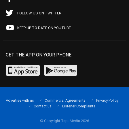
FOLLOW US ON TWITTER
KEEP UP TO DATE ON YOUTUBE
GET THE APP ON YOUR PHONE
Advertise with us
Commercial Agreements
Privacy Policy
Contact us
Listener Complaints
© Copyright Tapt Media 2026