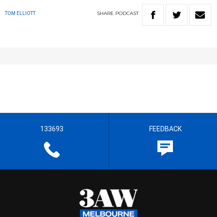
SHARE
PODCAST
TOM ELLIOTT
133693
FEEDBACK