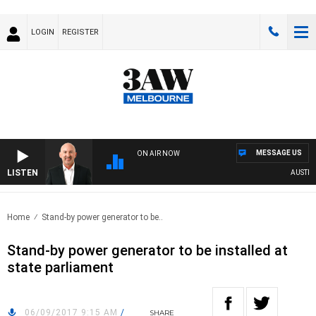
LOGIN
REGISTER
MESSAGE US
ON AIR NOW
LISTEN
AUSTRALI
Home
Stand-by power generator to be..
Stand-by power generator to be installed at
state parliament
06/09/2017 9:15 AM
/
SHARE