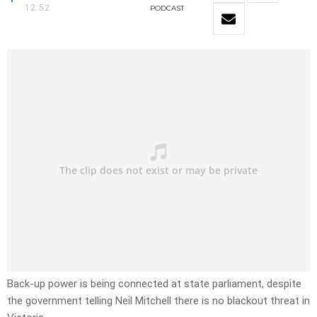
12:52
PODCAST
Back-up power is being connected at state parliament, despite
the government telling Neil Mitchell there is no blackout threat in