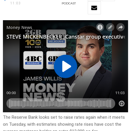
11:03
PODCAST
The Reserve Bank looks set to raise rates again when it meets
on Tuesday, with estimates showing rate rises have cost the