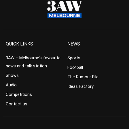
QUICK LINKS
NEWS
3AW – Melbourne’s favourite
Sports
news and talk station
Football
Shows
The Rumour File
Audio
Ideas Factory
Competitions
Contact us