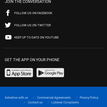
JOIN THE CONVERSATION
FOLLOW US ON FACEBOOK
FOLLOW US ON TWITTER
KEEP UP TO DATE ON YOUTUBE
GET THE APP ON YOUR PHONE
Advertise with us
Commercial Agreements
Privacy Policy
Contact us
Listener Complaints