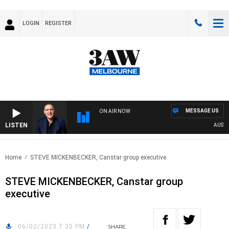
LOGIN
REGISTER
MESSAGE US
ON AIR NOW
LISTEN
AUSTRALI
Home
STEVE MICKENBECKER, Canstar group executive
STEVE MICKENBECKER, Canstar group
executive
06/02/2023 7:35 PM
/
SHARE