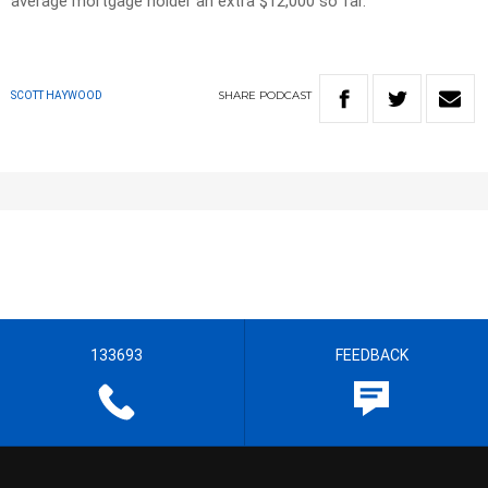
average mortgage holder an extra $12,000 so far.
SHARE
PODCAST
SCOTT HAYWOOD
133693
FEEDBACK