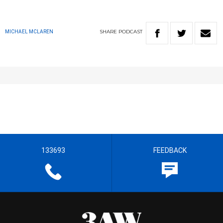
SHARE
PODCAST
MICHAEL MCLAREN
133693
FEEDBACK