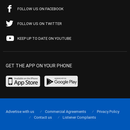
FOLLOW US ON FACEBOOK
FOLLOW US ON TWITTER
KEEP UP TO DATE ON YOUTUBE
GET THE APP ON YOUR PHONE
Advertise with us
Commercial Agreements
Privacy Policy
Contact us
Listener Complaints