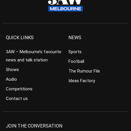
QUICK LINKS
NEWS
3AW – Melbourne’s favourite
Sports
news and talk station
Football
Shows
The Rumour File
Audio
Ideas Factory
Competitions
Contact us
JOIN THE CONVERSATION