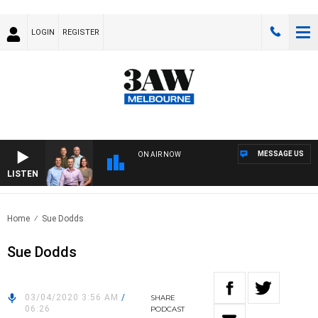
LOGIN
REGISTER
MESSAGE US
ON AIR NOW
LISTEN
3AW
Home
Sue Dodds
Sue Dodds
03/04/2020 3:56 AM
/
SHARE
06:26
PODCAST