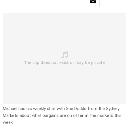
Michael has his weekly chat with Sue Dodds from the Sydney
Markets about what bargains are on offer at the markets this
week.