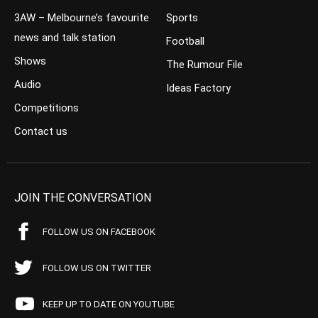
3AW – Melbourne’s favourite
Sports
news and talk station
Football
Shows
The Rumour File
Audio
Ideas Factory
Competitions
Contact us
JOIN THE CONVERSATION
FOLLOW US ON FACEBOOK
FOLLOW US ON TWITTER
KEEP UP TO DATE ON YOUTUBE