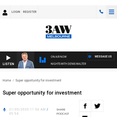
LOGIN
REGISTER
MESSAGE US
ON AIR NOW
LISTEN
NIGHTS WITH DENIS WALTER
Home
Super opportunity for investment
Super opportunity for investment
21/05/2020 11:56 AM
/
SHARE
05:54
PODCAST