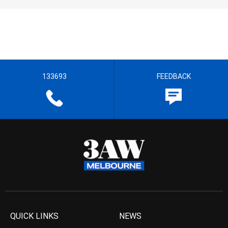
133693
FEEDBACK
QUICK LINKS
NEWS