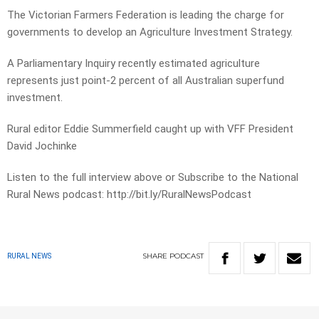
The Victorian Farmers Federation is leading the charge for
governments to develop an Agriculture Investment Strategy.
A Parliamentary Inquiry recently estimated agriculture
represents just point-2 percent of all Australian superfund
investment.
Rural editor Eddie Summerfield caught up with VFF President
David Jochinke
Listen to the full interview above or Subscribe to the National
Rural News podcast: http://bit.ly/RuralNewsPodcast
SHARE
PODCAST
RURAL NEWS