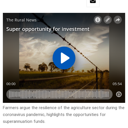
Farmers argue the resilience of the agriculture sector during the
coronavirus pandemic, highlights the opportunities for
superannuation funds.