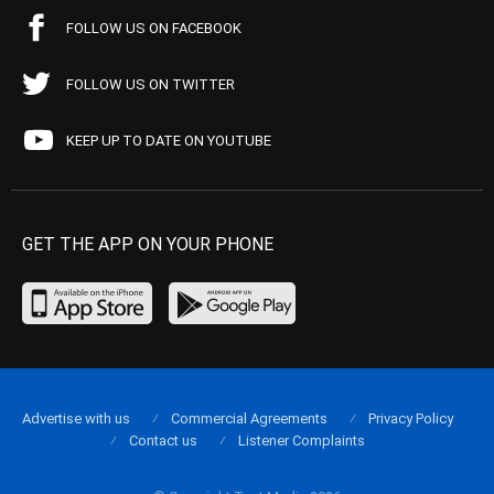
FOLLOW US ON FACEBOOK
FOLLOW US ON TWITTER
KEEP UP TO DATE ON YOUTUBE
GET THE APP ON YOUR PHONE
Advertise with us
Commercial Agreements
Privacy Policy
Contact us
Listener Complaints