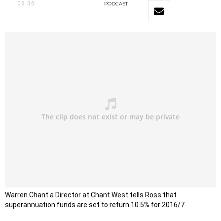
06:36
PODCAST
Warren Chant a Director at Chant West tells Ross that
superannuation funds are set to return 10.5% for 2016/7