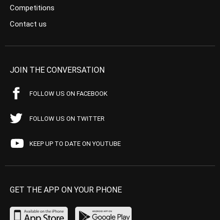
Competitions
Contact us
JOIN THE CONVERSATION
FOLLOW US ON FACEBOOK
FOLLOW US ON TWITTER
KEEP UP TO DATE ON YOUTUBE
GET THE APP ON YOUR PHONE