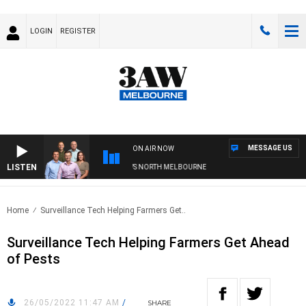
LOGIN
REGISTER
MESSAGE US
ON AIR NOW
LISTEN
OOTBALL WITH WESTERN BULLDOGS VS NORTH MELBOURNE
Home
Surveillance Tech Helping Farmers Get..
Surveillance Tech Helping Farmers Get Ahead
of Pests
26/05/2022 11:47 AM
/
SHARE