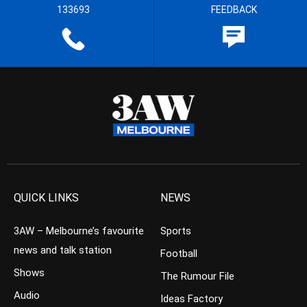
133693
FEEDBACK
QUICK LINKS
NEWS
3AW – Melbourne’s favourite
Sports
news and talk station
Football
Shows
The Rumour File
Audio
Ideas Factory