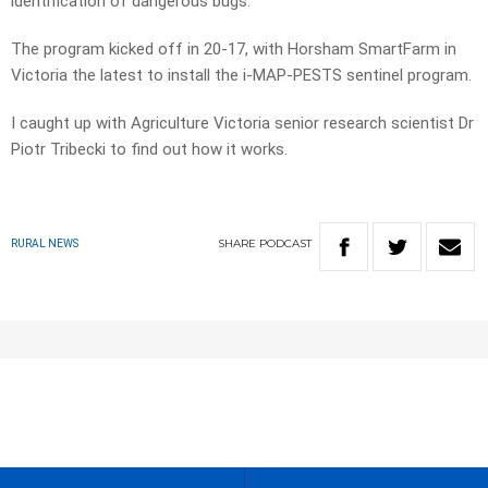
identification of dangerous bugs.
The program kicked off in 20-17, with Horsham SmartFarm in
Victoria the latest to install the i-MAP-PESTS sentinel program.
I caught up with Agriculture Victoria senior research scientist Dr
Piotr Tribecki to find out how it works.
SHARE
PODCAST
RURAL NEWS