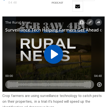
04:48
PODCAST
Crop farmers are using surveillance technology to catch pests
on their properties, in a trial it’s hoped will speed up the