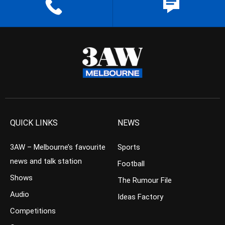
QUICK LINKS
NEWS
3AW – Melbourne’s favourite
Sports
news and talk station
Football
Shows
The Rumour File
Audio
Ideas Factory
Competitions