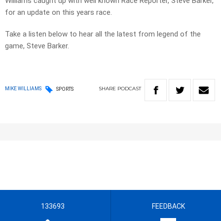
Williams caught up with well known Race Reporter, Steve Barker,
for an update on this years race.
Take a listen below to hear all the latest from legend of the
game, Steve Barker.
SHARE
PODCAST
MIKE WILLIAMS
SPORTS
133693
FEEDBACK