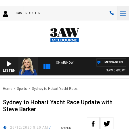
LOGIN
REGISTER
MESSAGE US
ON AIR NOW
LISTEN
3AW DRIVE WITH J
Home
Sports
Sydney to Hobart Yacht Race..
Sydney to Hobart Yacht Race Update with
Steve Barker
26/12/2020 8:20 AM
/
SHARE