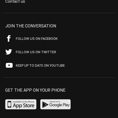
Contact us
JOIN THE CONVERSATION
FOLLOW US ON FACEBOOK
FOLLOW US ON TWITTER
KEEP UP TO DATE ON YOUTUBE
GET THE APP ON YOUR PHONE