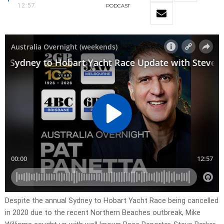
12:57
PODCAST
Despite the annual Sydney to Hobart Yacht Race being cancelled
in 2020 due to the recent Northern Beaches outbreak, Mike