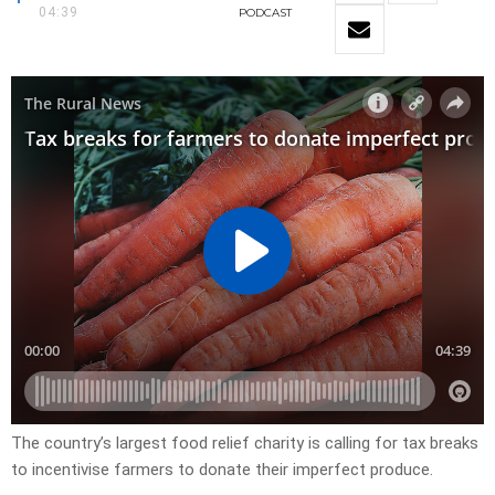
04:39
PODCAST
The country’s largest food relief charity is calling for tax breaks
to incentivise farmers to donate their imperfect produce.