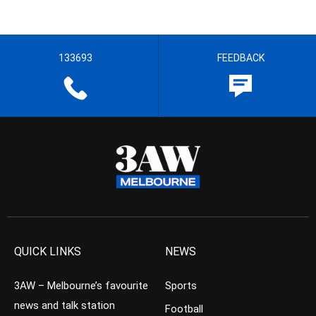
133693
FEEDBACK
QUICK LINKS
NEWS
3AW – Melbourne’s favourite
Sports
news and talk station
Football