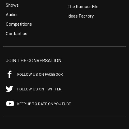
Shows
The Rumour File
Audio
Ideas Factory
Competitions
Contact us
JOIN THE CONVERSATION
FOLLOW US ON FACEBOOK
FOLLOW US ON TWITTER
KEEP UP TO DATE ON YOUTUBE