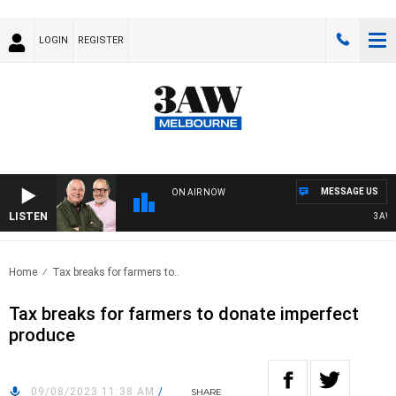
LOGIN
REGISTER
MESSAGE US
ON AIR NOW
LISTEN
3AW BRE
Home
Tax breaks for farmers to..
Tax breaks for farmers to donate imperfect
produce
09/08/2023 11:38 AM
/
SHARE