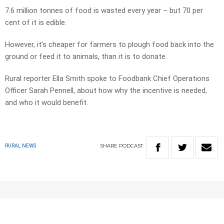
7.6 million tonnes of food is wasted every year – but 70 per
cent of it is edible.
However, it’s cheaper for farmers to plough food back into the
ground or feed it to animals, than it is to donate.
Rural reporter Ella Smith spoke to Foodbank Chief Operations
Officer Sarah Pennell, about how why the incentive is needed,
and who it would benefit.
SHARE
PODCAST
RURAL NEWS