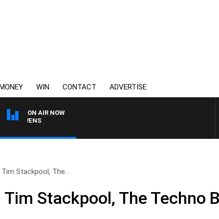
MONEY
WIN
CONTACT
ADVERTISE
ON AIR NOW
ON OWENS
 Tim Stackpool, The..
 Tim Stackpool, The Techno 