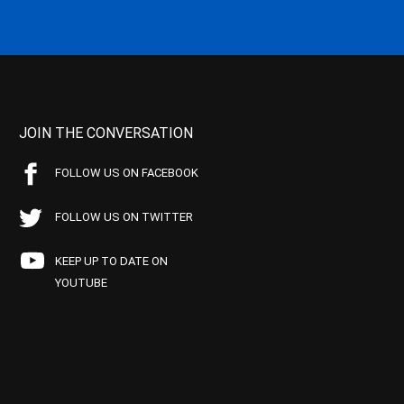
JOIN THE CONVERSATION
FOLLOW US ON FACEBOOK
FOLLOW US ON TWITTER
KEEP UP TO DATE ON
YOUTUBE