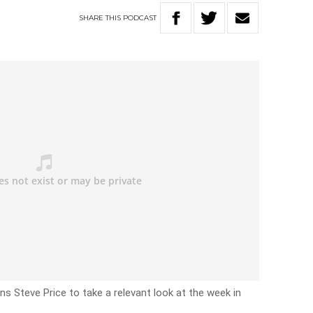
SHARE
THIS
PODCAST
oins Steve Price to take a relevant look at the week in