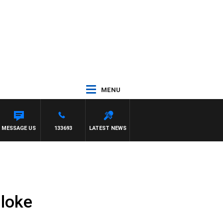
MENU
MESSAGE US
133693
LATEST NEWS
Bloke