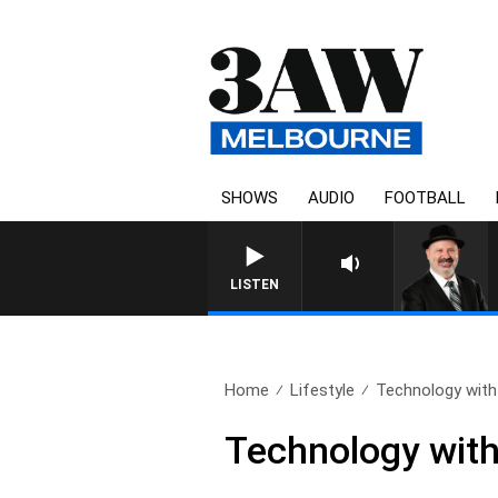
SHOWS
AUDIO
FOOTBALL
SATURDAY NIGHTS WITH SIM
LISTEN
Home
Lifestyle
Technology with
Technology with