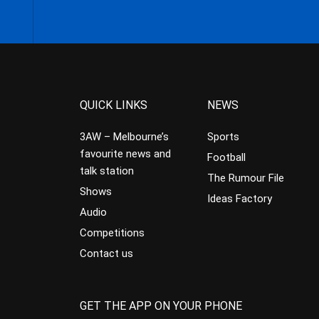
QUICK LINKS
NEWS
3AW – Melbourne’s
Sports
favourite news and
Football
talk station
The Rumour File
Shows
Ideas Factory
Audio
Competitions
Contact us
GET THE APP ON YOUR PHONE