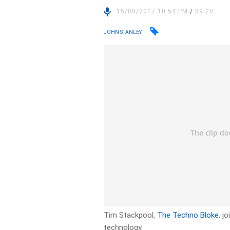
15/08/2017 10:54 PM
/
09:20
JOHN STANLEY
Tim Stackpool,
The Techno Bloke
, j
technology.