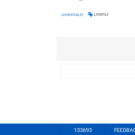
LIFESTYLE
JOHN STANLEY
133693
FEEDBA