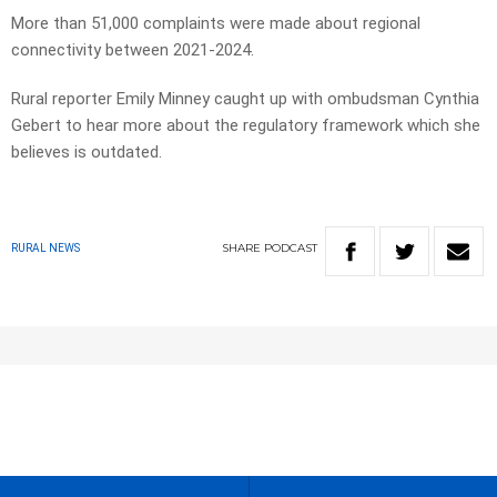
More than 51,000 complaints were made about regional
connectivity between 2021-2024.
Rural reporter Emily Minney caught up with ombudsman Cynthia
Gebert to hear more about the regulatory framework which she
believes is outdated.
SHARE
PODCAST
RURAL NEWS