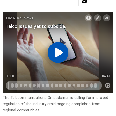
The Telecommunications Ombudsman is calling for improved
regulation of the industry amid ongoing complaints from
regional communities.