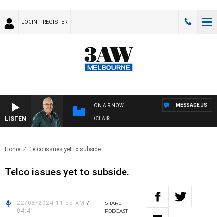
LOGIN
REGISTER
MESSAGE US
ON AIR NOW
LISTEN
3AW AFTERNOONS WITH TONY MOCLAIR
Home
Telco issues yet to subside.
Telco issues yet to subside.
22/08/2024 11:55 AM
/
SHARE
04:41
PODCAST