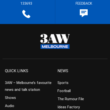
133693
FEEDBACK
QUICK LINKS
NEWS
3AW – Melbourne’s favourite
Sports
news and talk station
Football
Shows
The Rumour File
Audio
Ideas Factory