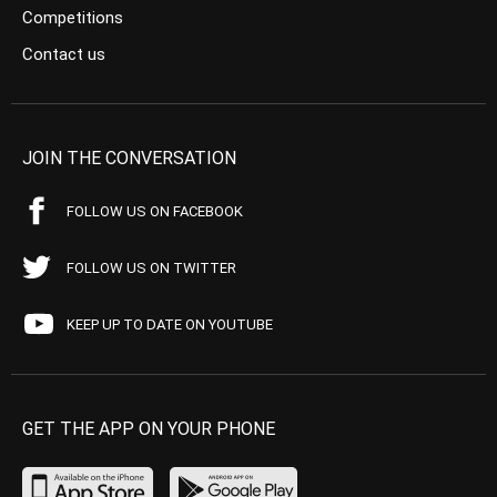
Competitions
Contact us
JOIN THE CONVERSATION
FOLLOW US ON FACEBOOK
FOLLOW US ON TWITTER
KEEP UP TO DATE ON YOUTUBE
GET THE APP ON YOUR PHONE