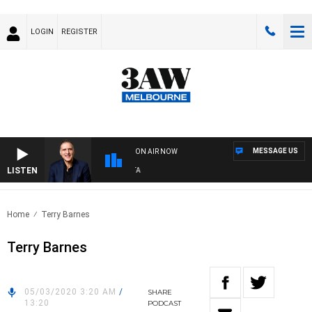
LOGIN
REGISTER
MESSAGE US
ON AIR NOW
LISTEN
AU
Home
Terry Barnes
Terry Barnes
05/03/2020 3:20 AM
/
SHARE
13:20
PODCAST