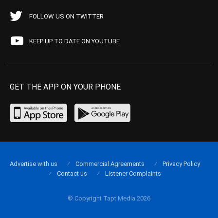
FOLLOW US ON TWITTER
KEEP UP TO DATE ON YOUTUBE
GET THE APP ON YOUR PHONE
Advertise with us
Commercial Agreements
Privacy Policy
Contact us
Listener Complaints
© Copyright Tapt Media 2026