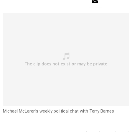
Michael McLaren’s weekly political chat with Terry Barnes