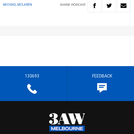
SHARE
PODCAST
MICHAEL MCLAREN
133693
FEEDBACK