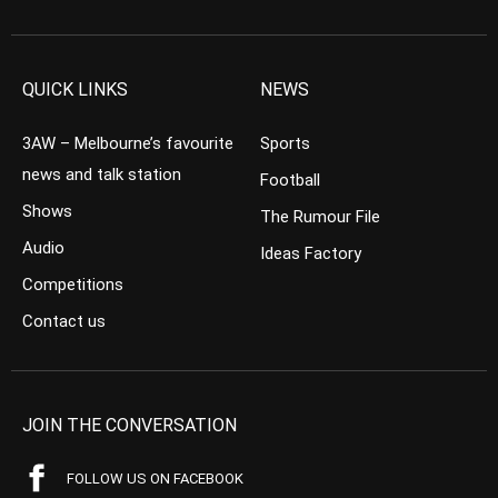
QUICK LINKS
NEWS
3AW – Melbourne’s favourite
Sports
news and talk station
Football
Shows
The Rumour File
Audio
Ideas Factory
Competitions
Contact us
JOIN THE CONVERSATION
FOLLOW US ON FACEBOOK