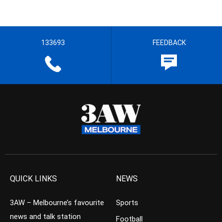
133693
FEEDBACK
QUICK LINKS
NEWS
3AW – Melbourne’s favourite
Sports
news and talk station
Football