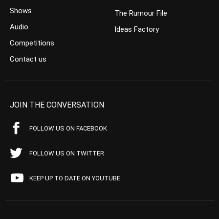
Shows
The Rumour File
Audio
Ideas Factory
Competitions
Contact us
JOIN THE CONVERSATION
FOLLOW US ON FACEBOOK
FOLLOW US ON TWITTER
KEEP UP TO DATE ON YOUTUBE