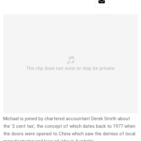
Michael is joined by chartered accountant Derek Smith about
the ‘2 cent tax’, the concept of which dates back to 1977 when
the doors were opened to China which saw the demise of local