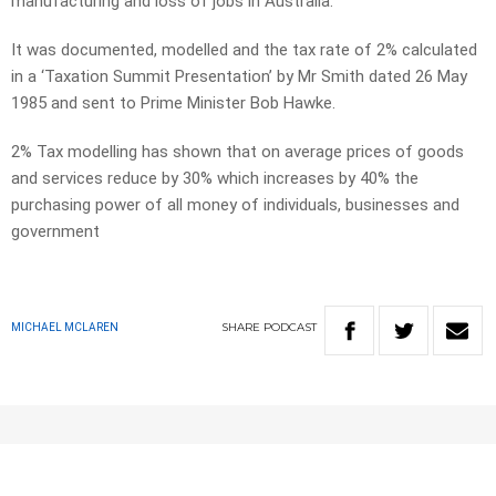
manufacturing and loss of jobs in Australia.
It was documented, modelled and the tax rate of 2% calculated
in a ‘Taxation Summit Presentation’ by Mr Smith dated 26 May
1985 and sent to Prime Minister Bob Hawke.
2% Tax modelling has shown that on average prices of goods
and services reduce by 30% which increases by 40% the
purchasing power of all money of individuals, businesses and
government
SHARE
PODCAST
MICHAEL MCLAREN