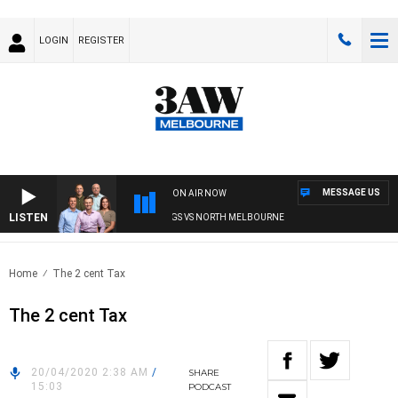
LOGIN
REGISTER
MESSAGE US
ON AIR NOW
LISTEN
W FOOTBALL WITH WESTERN BULLDOGS VS NORTH MELBOURNE
Home
The 2 cent Tax
The 2 cent Tax
20/04/2020 2:38 AM
/
SHARE
15:03
PODCAST