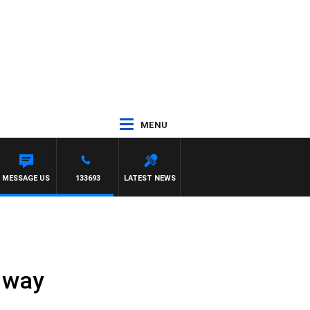
MENU
MESSAGE US
133693
LATEST NEWS
e way