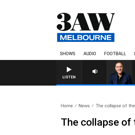
SHOWS
AUDIO
FOOTBALL
AUSTRALIA OVERNIGHT WI
LISTEN
Home
News
The collapse of the
The collapse of 