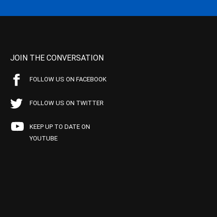
JOIN THE CONVERSATION
FOLLOW US ON FACEBOOK
FOLLOW US ON TWITTER
KEEP UP TO DATE ON
YOUTUBE