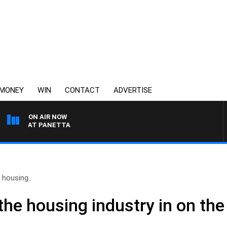
MONEY
WIN
CONTACT
ADVERTISE
ON AIR NOW
TH PAT PANETTA
 housing..
the housing industry in on th