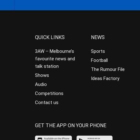
QUICK LINKS
NEWS
3AW – Melbourne’s
Sports
favourite news and
Football
talk station
The Rumour File
Shows
Ideas Factory
Audio
Competitions
Contact us
GET THE APP ON YOUR PHONE