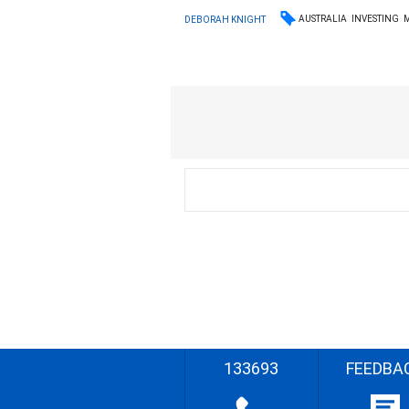
AUSTRALIA
INVESTING
DEBORAH KNIGHT
133693
FEEDBA