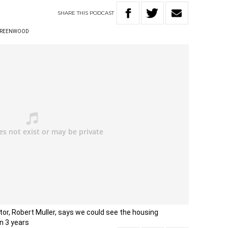
SHARE
THIS
PODCAST
GREENWOOD
r, Robert Muller, says we could see the housing
in 3 years