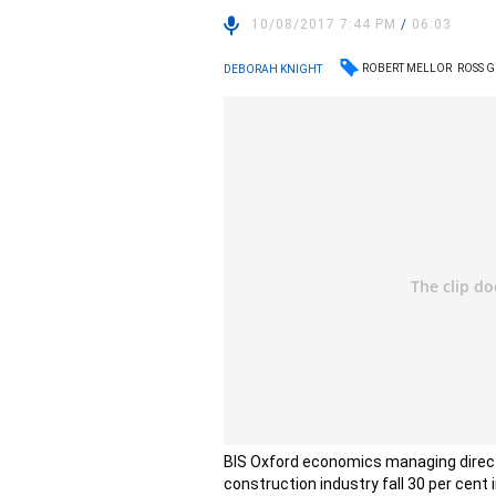
10/08/2017 7:44 PM
/
06:03
ROBERT MELLOR
ROSS 
DEBORAH KNIGHT
BIS Oxford economics managing directo
construction industry fall 30 per cent 