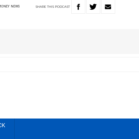
SHARE
THIS
PODCAST
MONEY
NEWS
CK