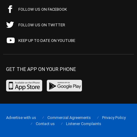
FOLLOW US ON FACEBOOK
FOLLOW US ON TWITTER
KEEP UP TO DATE ON YOUTUBE
GET THE APP ON YOUR PHONE
Advertise with us
Commercial Agreements
Privacy Policy
Contact us
Listener Complaints