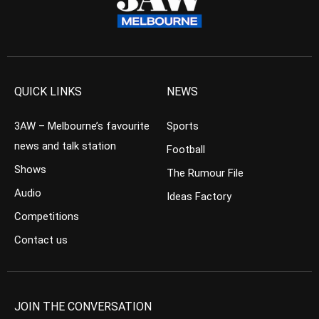
QUICK LINKS
NEWS
3AW – Melbourne’s favourite
Sports
news and talk station
Football
Shows
The Rumour File
Audio
Ideas Factory
Competitions
Contact us
JOIN THE CONVERSATION