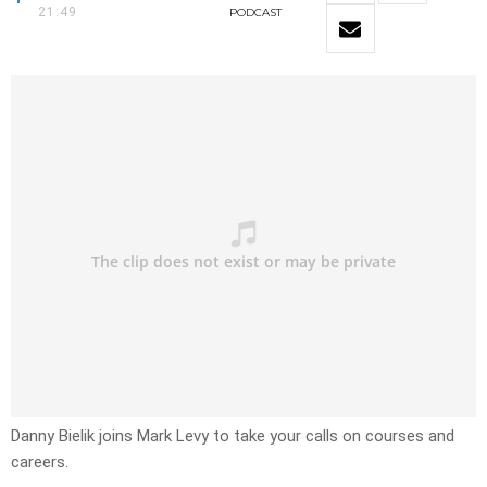
21:49
PODCAST
Danny Bielik joins Mark Levy to take your calls on courses and
careers.