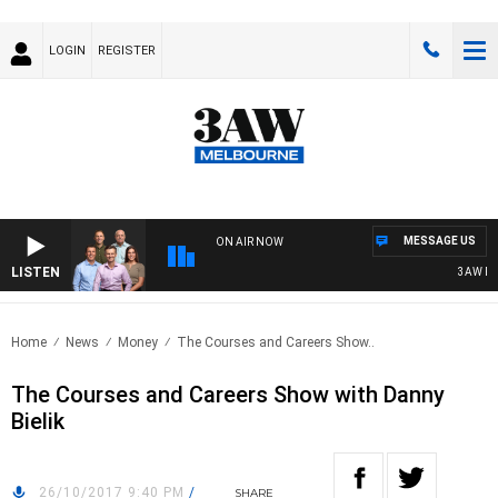
LOGIN
REGISTER
MESSAGE US
ON AIR NOW
LISTEN
3AW FOO
Home
News
Money
The Courses and Careers Show..
The Courses and Careers Show with Danny
Bielik
26/10/2017 9:40 PM
/
SHARE