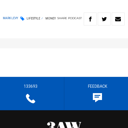
SHARE
PODCAST
MARK LEVY
LIFESTYLE
MONEY
133693
FEEDBACK