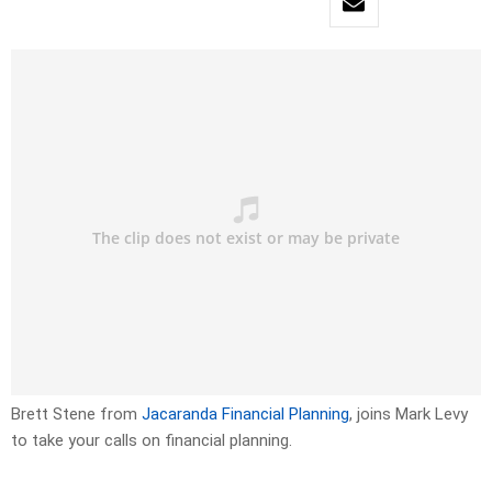
Brett Stene from
Jacaranda Financial Planning
, joins Mark Levy
to take your calls on financial planning.