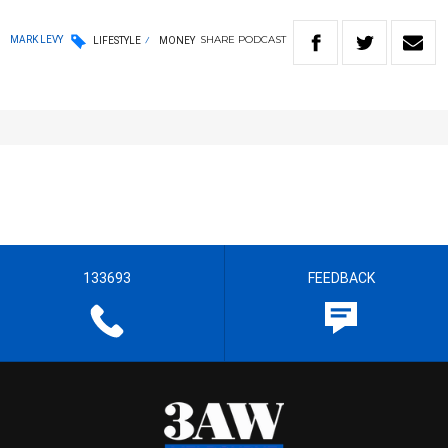
SHARE
PODCAST
MARK LEVY
LIFESTYLE
MONEY
133693
FEEDBACK