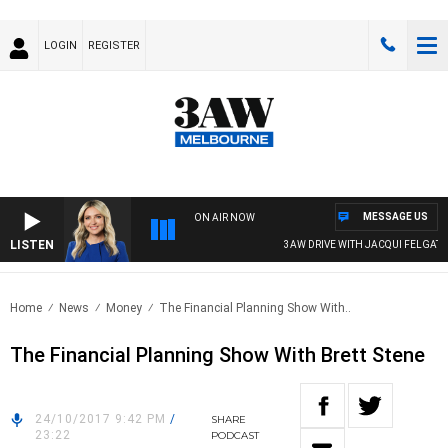
LOGIN
REGISTER
MESSAGE US
ON AIR NOW
LISTEN
3AW DRIVE WITH JACQUI FELGATE
Home
News
Money
The Financial Planning Show With..
The Financial Planning Show With Brett Stene
24/10/2017 9:42 PM
/
SHARE
23:22
PODCAST