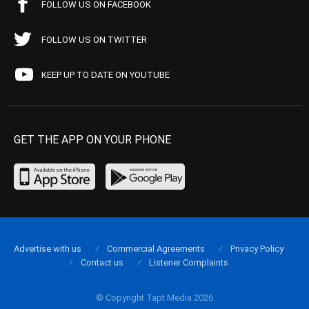
FOLLOW US ON FACEBOOK
FOLLOW US ON TWITTER
KEEP UP TO DATE ON YOUTUBE
GET THE APP ON YOUR PHONE
Advertise with us
Commercial Agreements
Privacy Policy
Contact us
Listener Complaints
© Copyright Tapt Media 2026