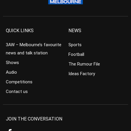
QUICK LINKS
NEWS
3AW – Melbourne’s favourite
Sports
news and talk station
Football
Shows
The Rumour File
Audio
Ideas Factory
Competitions
Contact us
JOIN THE CONVERSATION