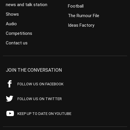
news and talk station
Football
Shows
The Rumour File
Audio
Ideas Factory
Competitions
Contact us
JOIN THE CONVERSATION
FOLLOW US ON FACEBOOK
FOLLOW US ON TWITTER
KEEP UP TO DATE ON YOUTUBE