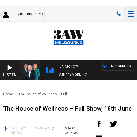
LOGIN
REGISTER
MESSAGE US
ON AIR NOW
LISTEN
SUNDAY MORNING
Home
The House of Wellness – Full..
The House of Wellness – Full Show, 16th June
16/06/2019 9:44 AM
/
SHARE
38:24
PODCAST