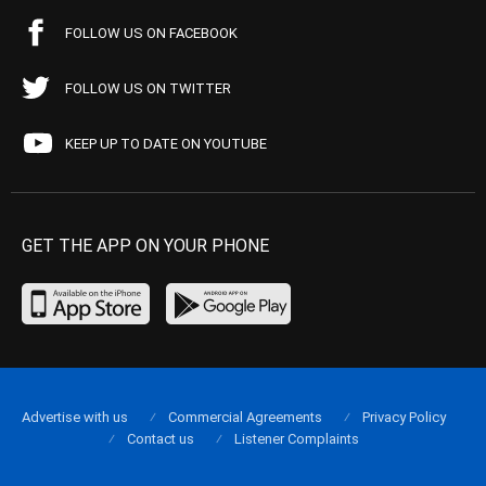
FOLLOW US ON FACEBOOK
FOLLOW US ON TWITTER
KEEP UP TO DATE ON YOUTUBE
GET THE APP ON YOUR PHONE
Advertise with us
Commercial Agreements
Privacy Policy
Contact us
Listener Complaints