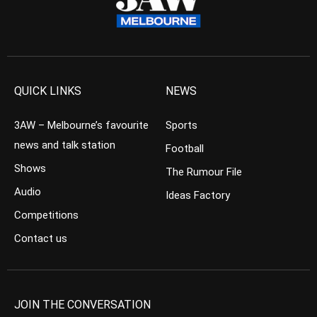
QUICK LINKS
NEWS
3AW – Melbourne’s favourite
Sports
news and talk station
Football
Shows
The Rumour File
Audio
Ideas Factory
Competitions
Contact us
JOIN THE CONVERSATION