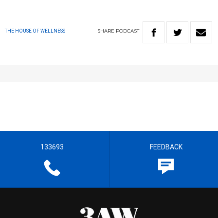
SHARE
PODCAST
THE HOUSE OF WELLNESS
133693
FEEDBACK