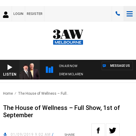
LOGIN
REGISTER
MESSAGE US
ON AIR NOW
LISTEN
BER WHEN WITH SIMON OWENS & ANDREW MCLAREN
Home
The House of Wellness – Full..
The House of Wellness – Full Show, 1st of
September
01/09/2019 9:02 AM
/
SHARE