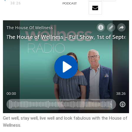
38:26
PODCAST
Get well, stay well, live well and look fabulous with the House of
Wellness.