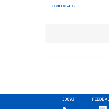
THE HOUSE OF WELLNESS
133693
FEEDBA