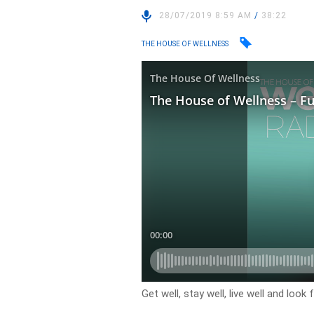
28/07/2019 8:59 AM
/
38:22
THE HOUSE OF WELLNESS
Get well, stay well, live well and loo