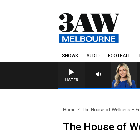
SHOWS
AUDIO
FOOTBALL
LISTEN
Home
The House of Wellness – Ful
The House of We