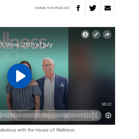
SHARE
THIS
PODCAST
k fabulous with the House of Wellness.