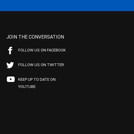
JOIN THE CONVERSATION
FOLLOW US ON FACEBOOK
FOLLOW US ON TWITTER
KEEP UP TO DATE ON
YOUTUBE