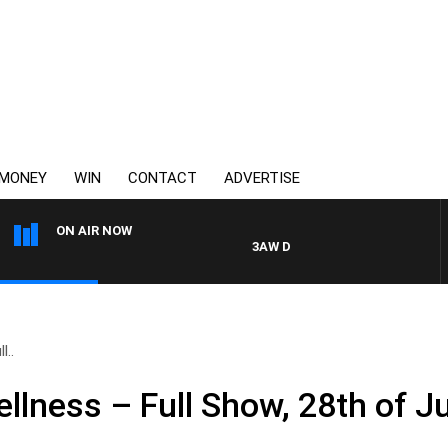
MONEY
WIN
CONTACT
ADVERTISE
ON AIR NOW
3AW DRIVE WITH JACQUI FELGATE
l..
llness – Full Show, 28th of Ju