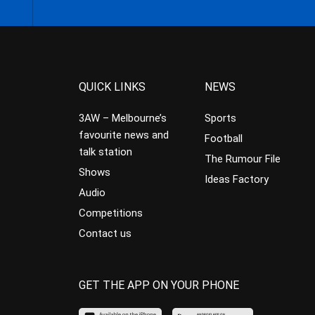
QUICK LINKS
NEWS
3AW – Melbourne’s
Sports
favourite news and
Football
talk station
The Rumour File
Shows
Ideas Factory
Audio
Competitions
Contact us
GET THE APP ON YOUR PHONE