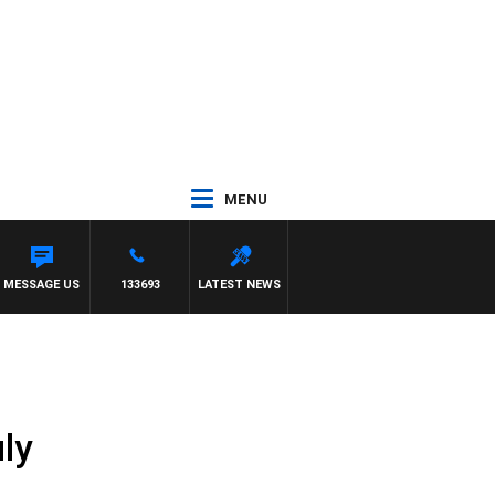
MENU
MESSAGE US
133693
LATEST NEWS
ly