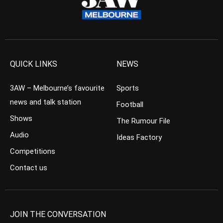
QUICK LINKS
NEWS
3AW – Melbourne’s favourite
Sports
news and talk station
Football
Shows
The Rumour File
Audio
Ideas Factory
Competitions
Contact us
JOIN THE CONVERSATION