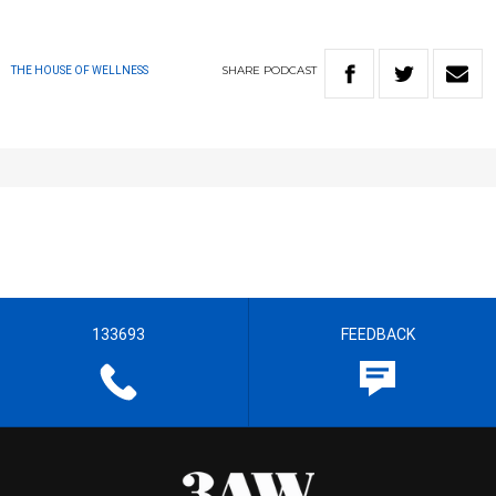
SHARE
PODCAST
THE HOUSE OF WELLNESS
133693
FEEDBACK