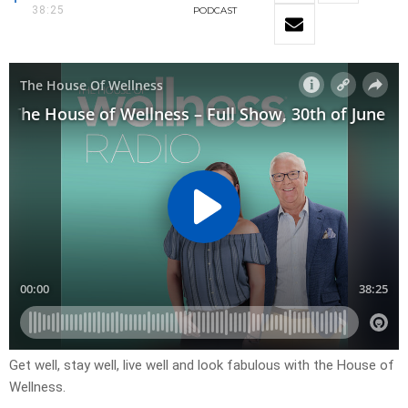
38:25
PODCAST
Get well, stay well, live well and look fabulous with the House of
Wellness.