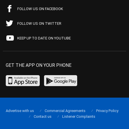
FOLLOW US ON FACEBOOK
FOLLOW US ON TWITTER
KEEP UP TO DATE ON YOUTUBE
GET THE APP ON YOUR PHONE
Advertise with us
Commercial Agreements
Privacy Policy
Contact us
Listener Complaints