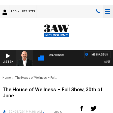
LOGIN
REGISTER
MESSAGE US
ON AIR NOW
LISTEN
AUSTRALI
Home
The House of Wellness – Full..
The House of Wellness – Full Show, 30th of
June
30/06/2019 9:08 AM
/
SHARE