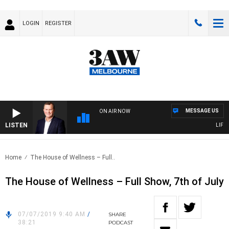
LOGIN
REGISTER
MESSAGE US
ON AIR NOW
LISTEN
LIFE A
Home
The House of Wellness – Full..
The House of Wellness – Full Show, 7th of July
07/07/2019 9:40 AM
/
SHARE
38:21
PODCAST