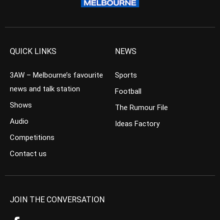
QUICK LINKS
NEWS
3AW – Melbourne’s favourite
Sports
news and talk station
Football
Shows
The Rumour File
Audio
Ideas Factory
Competitions
Contact us
JOIN THE CONVERSATION