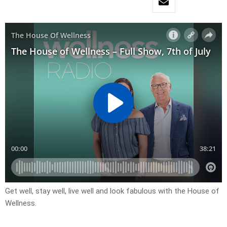
Get well, stay well, live well and look fabulous with the House of
Wellness.