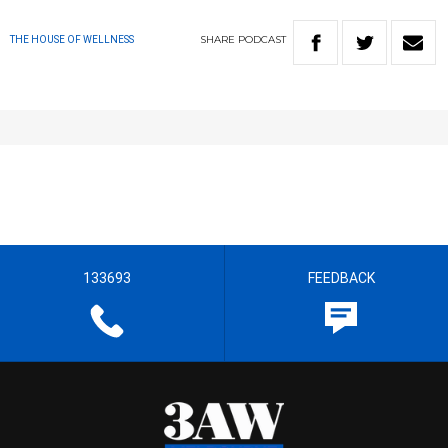
SHARE
PODCAST
THE HOUSE OF WELLNESS
133693
FEEDBACK