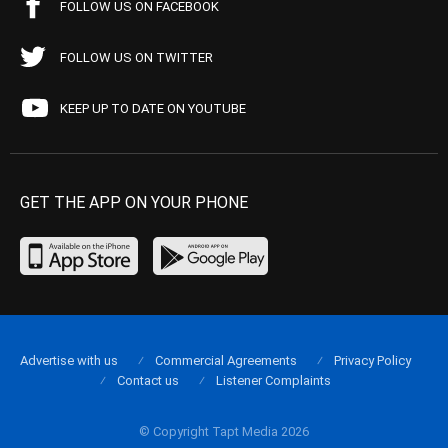
FOLLOW US ON FACEBOOK
FOLLOW US ON TWITTER
KEEP UP TO DATE ON YOUTUBE
GET THE APP ON YOUR PHONE
Advertise with us
Commercial Agreements
Privacy Policy
Contact us
Listener Complaints
© Copyright Tapt Media 2026