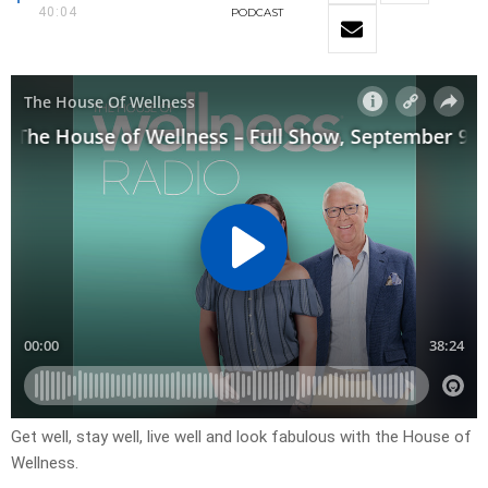
40:04
PODCAST
Get well, stay well, live well and look fabulous with the House of
Wellness.