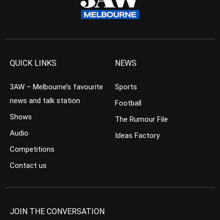
QUICK LINKS
NEWS
3AW – Melbourne’s favourite
Sports
news and talk station
Football
Shows
The Rumour File
Audio
Ideas Factory
Competitions
Contact us
JOIN THE CONVERSATION