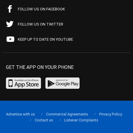
FOLLOW US ON FACEBOOK
FOLLOW US ON TWITTER
KEEP UP TO DATE ON YOUTUBE
GET THE APP ON YOUR PHONE
Advertise with us
Commercial Agreements
Privacy Policy
Contact us
Listener Complaints