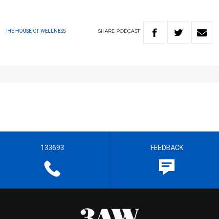
SHARE
PODCAST
THE HOUSE OF WELLNESS
133693
FEEDBACK