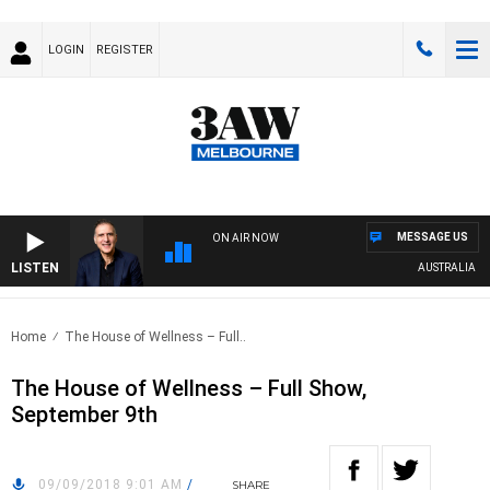
LOGIN
REGISTER
MESSAGE US
ON AIR NOW
LISTEN
AUSTRALIA OVER
Home
The House of Wellness – Full..
The House of Wellness – Full Show,
September 9th
09/09/2018 9:01 AM
/
SHARE