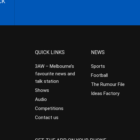
CK
QUICK LINKS
NEWS
3AW – Melbourne’s
Sports
favourite news and
Football
talk station
The Rumour File
Shows
Ideas Factory
Audio
Competitions
Contact us