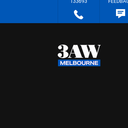
133693
FEEDBA