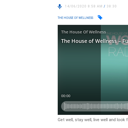
14/06/2020 8:58 AM
/
38:30
THE HOUSE OF WELLNESS
Get well, stay well, live well and loo