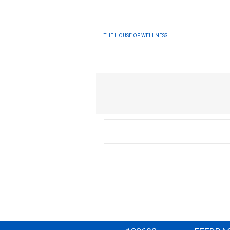
THE HOUSE OF WELLNESS