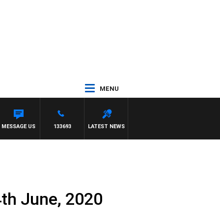
MENU
MESSAGE US
133693
LATEST NEWS
th June, 2020