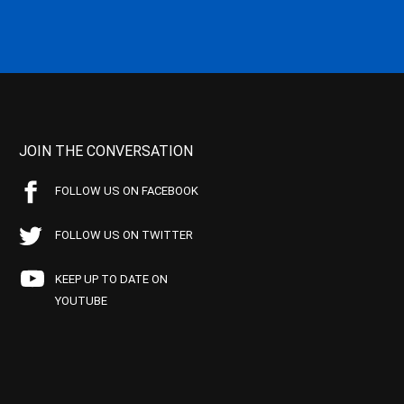
JOIN THE CONVERSATION
FOLLOW US ON FACEBOOK
FOLLOW US ON TWITTER
KEEP UP TO DATE ON
YOUTUBE