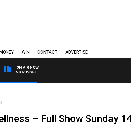
MONEY
WIN
CONTACT
ADVERTISE
ON AIR NOW
S AND RUSSEL
l..
llness – Full Show Sunday 14