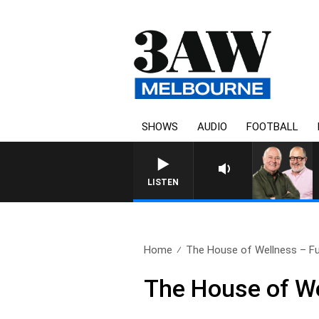
SHOWS
AUDIO
FOOTBALL
3AW BREAKFAST WITH ROS
LISTEN
Home
The House of Wellness – Ful
The House of We