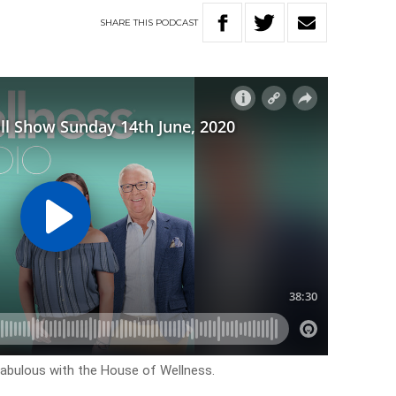
SHARE
THIS
PODCAST
k fabulous with the House of Wellness.