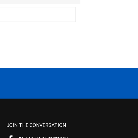
JOIN THE CONVERSATION