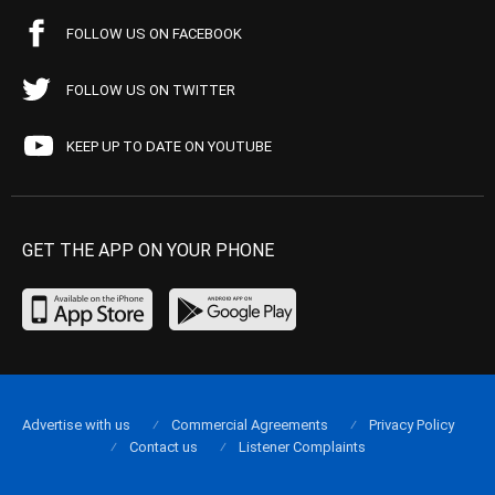
FOLLOW US ON FACEBOOK
FOLLOW US ON TWITTER
KEEP UP TO DATE ON YOUTUBE
GET THE APP ON YOUR PHONE
Advertise with us
Commercial Agreements
Privacy Policy
Contact us
Listener Complaints