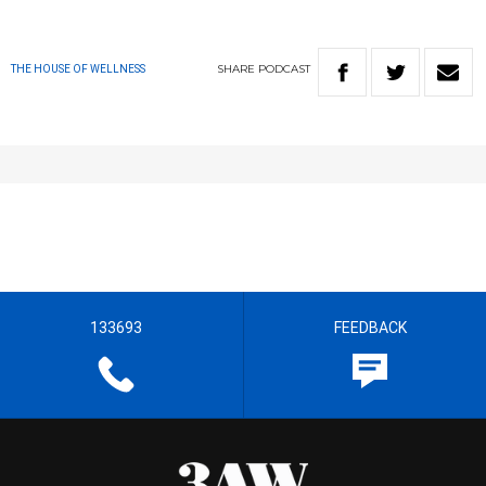
SHARE
PODCAST
THE HOUSE OF WELLNESS
133693
FEEDBACK