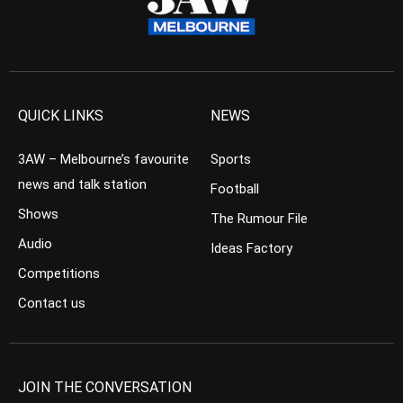
QUICK LINKS
NEWS
3AW – Melbourne’s favourite
Sports
news and talk station
Football
Shows
The Rumour File
Audio
Ideas Factory
Competitions
Contact us
JOIN THE CONVERSATION