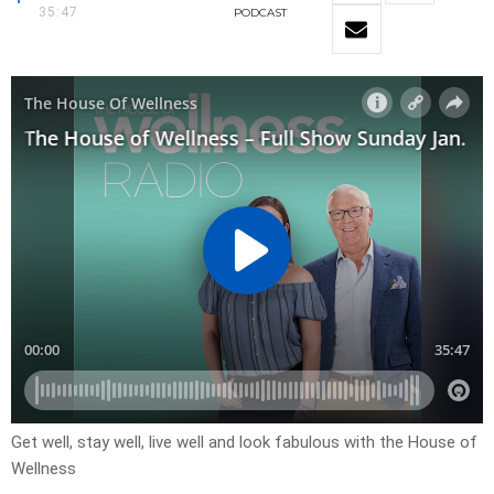
35:47
PODCAST
Get well, stay well, live well and look fabulous with the House of
Wellness