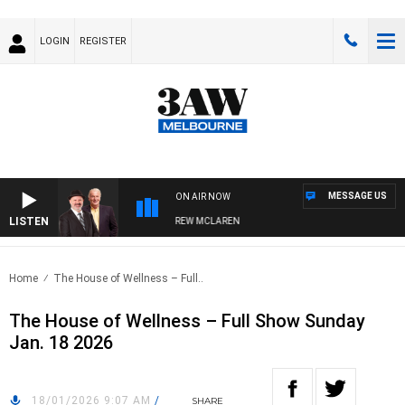
LOGIN
REGISTER
MESSAGE US
ON AIR NOW
LISTEN
ER WHEN WITH SIMON OWENS & ANDREW MCLAREN
Home
The House of Wellness – Full..
The House of Wellness – Full Show Sunday
Jan. 18 2026
18/01/2026 9:07 AM
/
SHARE