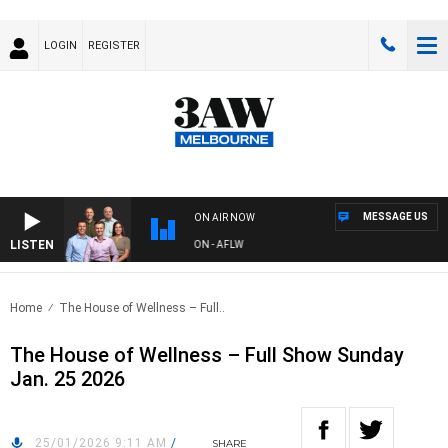
LOGIN
REGISTER
MESSAGE US
ON AIR NOW
LISTEN
W FOOTBALL WITH ST KILDA VS CARLTON - AFLW
Home
The House of Wellness – Full..
The House of Wellness – Full Show Sunday
Jan. 25 2026
25/01/2026 9:11 AM
/
SHARE