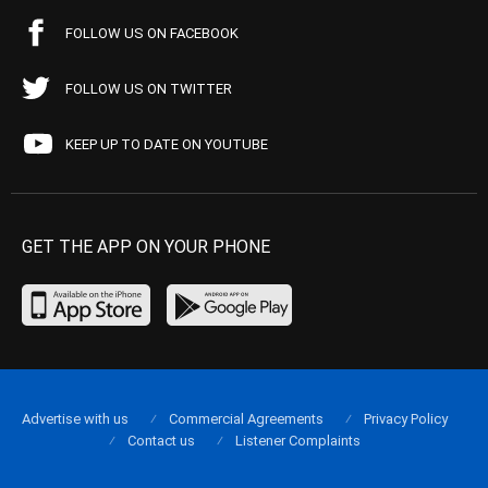
FOLLOW US ON FACEBOOK
FOLLOW US ON TWITTER
KEEP UP TO DATE ON YOUTUBE
GET THE APP ON YOUR PHONE
Advertise with us
Commercial Agreements
Privacy Policy
Contact us
Listener Complaints