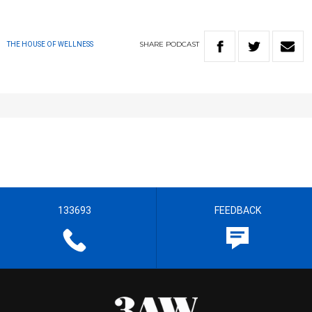
SHARE
PODCAST
THE HOUSE OF WELLNESS
133693
FEEDBACK