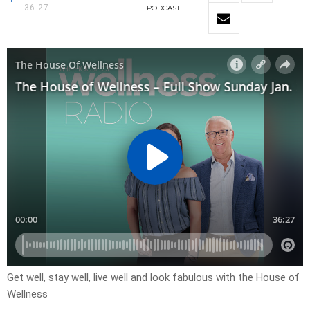
36:27
PODCAST
Get well, stay well, live well and look fabulous with the House of
Wellness