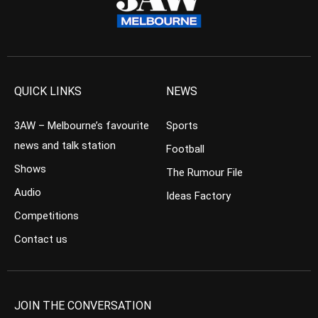
QUICK LINKS
NEWS
3AW – Melbourne’s favourite
Sports
news and talk station
Football
Shows
The Rumour File
Audio
Ideas Factory
Competitions
Contact us
JOIN THE CONVERSATION