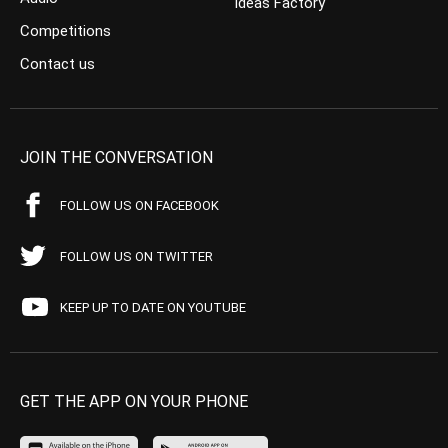
Ideas Factory
Competitions
Contact us
JOIN THE CONVERSATION
FOLLOW US ON FACEBOOK
FOLLOW US ON TWITTER
KEEP UP TO DATE ON YOUTUBE
GET THE APP ON YOUR PHONE