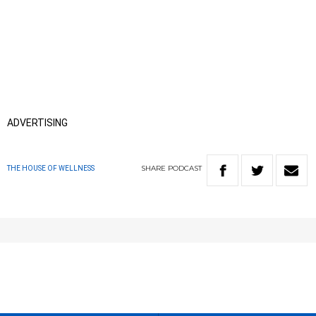
ADVERTISING
SHARE
PODCAST
THE HOUSE OF WELLNESS