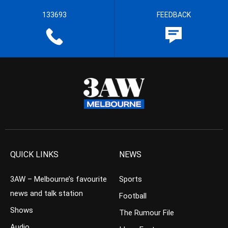
133693
FEEDBACK
QUICK LINKS
NEWS
3AW – Melbourne’s favourite
Sports
news and talk station
Football
Shows
The Rumour File
Audio