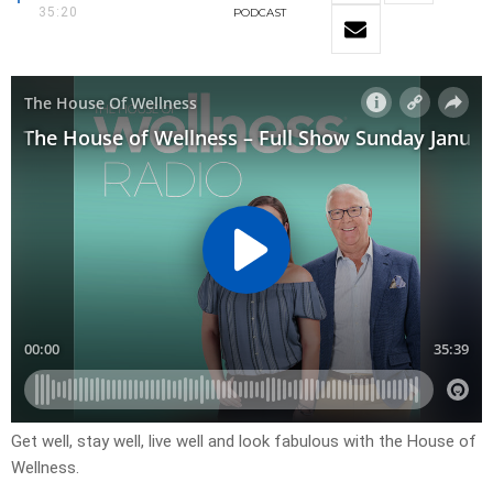
35:20
PODCAST
Get well, stay well, live well and look fabulous with the House of
Wellness.