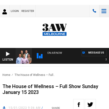
LOGIN
REGISTER
MESSAGE US
ON AIR NOW
LISTEN
3AW 
Home
The House of Wellness – Full..
The House of Wellness – Full Show Sunday
January 15 2023
15/01/2023 9:06 AM
/
SHARE