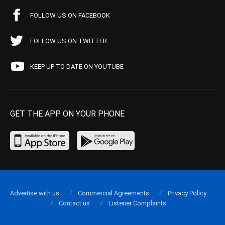
FOLLOW US ON FACEBOOK
FOLLOW US ON TWITTER
KEEP UP TO DATE ON YOUTUBE
GET THE APP ON YOUR PHONE
Advertise with us
Commercial Agreements
Privacy Policy
Contact us
Listener Complaints