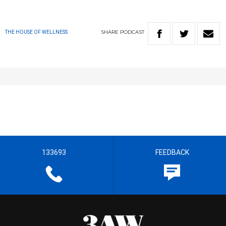
SHARE
PODCAST
THE HOUSE OF WELLNESS
133693
FEEDBACK