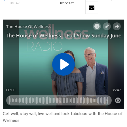
35:47
PODCAST
Get well, stay well, live well and look fabulous with the House of
Wellness