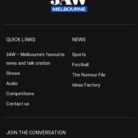
QUICK LINKS
NEWS
3AW – Melbourne’s favourite
Sports
news and talk station
Football
Shows
The Rumour File
Audio
Ideas Factory
Competitions
Contact us
JOIN THE CONVERSATION