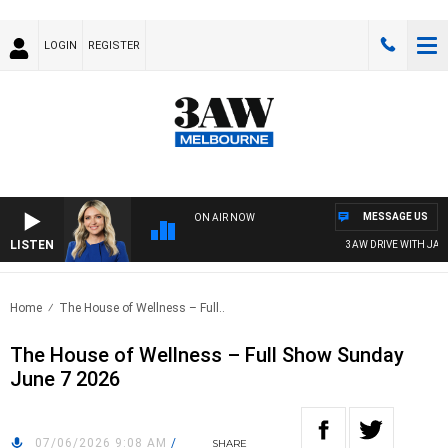
LOGIN
REGISTER
MESSAGE US
ON AIR NOW
LISTEN
3AW DRIVE WITH JACQU
Home
The House of Wellness – Full..
The House of Wellness – Full Show Sunday
June 7 2026
07/06/2026 9:08 AM
/
SHARE