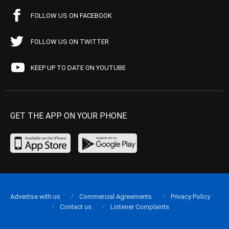
FOLLOW US ON FACEBOOK
FOLLOW US ON TWITTER
KEEP UP TO DATE ON YOUTUBE
GET THE APP ON YOUR PHONE
Advertise with us
Commercial Agreements
Privacy Policy
Contact us
Listener Complaints