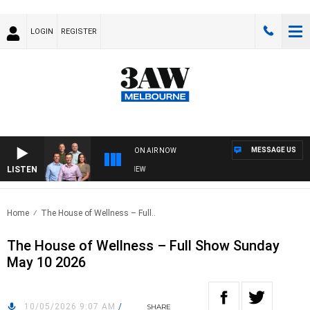
LOGIN
REGISTER
MESSAGE US
ON AIR NOW
LISTEN
3AW FOOTBALL WITH FOOTY PREVIEW
Home
The House of Wellness – Full..
The House of Wellness – Full Show Sunday
May 10 2026
10/05/2026 9:07 AM
/
SHARE