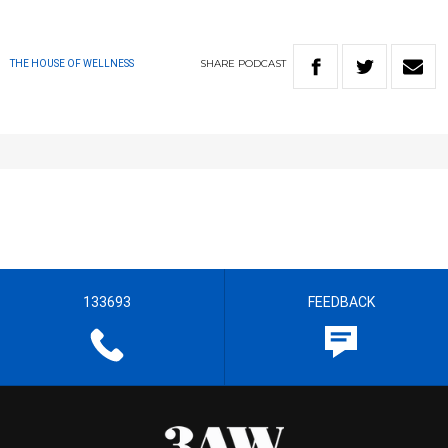
SHARE
PODCAST
THE HOUSE OF WELLNESS
133693
FEEDBACK