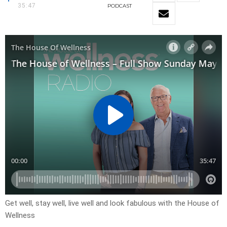
35:47
PODCAST
Get well, stay well, live well and look fabulous with the House of
Wellness