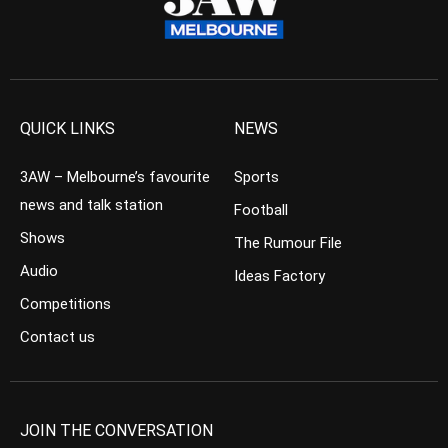
QUICK LINKS
NEWS
3AW – Melbourne’s favourite
Sports
news and talk station
Football
Shows
The Rumour File
Audio
Ideas Factory
Competitions
Contact us
JOIN THE CONVERSATION