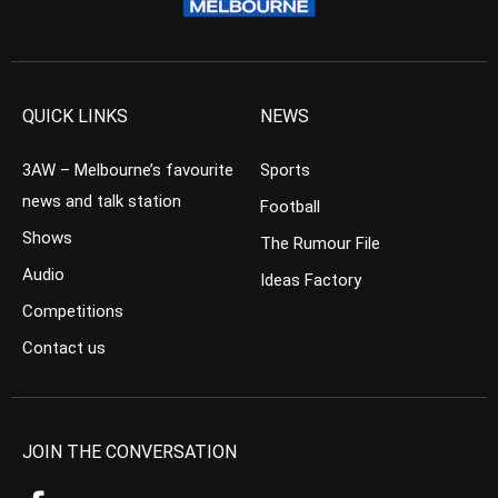
QUICK LINKS
NEWS
3AW – Melbourne’s favourite
Sports
news and talk station
Football
Shows
The Rumour File
Audio
Ideas Factory
Competitions
Contact us
JOIN THE CONVERSATION