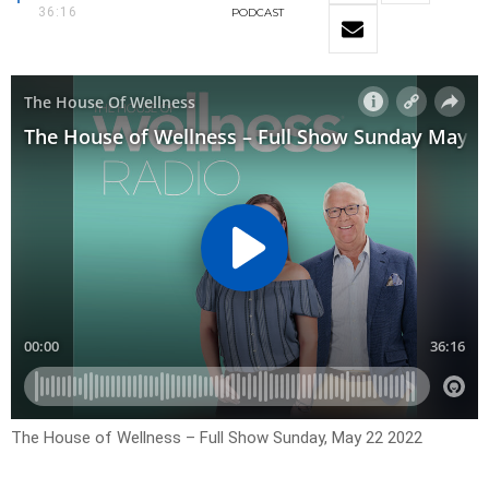
36:16
PODCAST
The House of Wellness – Full Show Sunday, May 22 2022