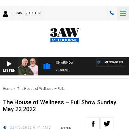
LOGIN
REGISTER
MESSAGE US
ON AIR NOW
LISTEN
3AW BREAKFAST WITH ROSS AND RUSSEL
Home
The House of Wellness – Full..
The House of Wellness – Full Show Sunday
May 22 2022
22/05/2022 9:41 AM
/
SHARE