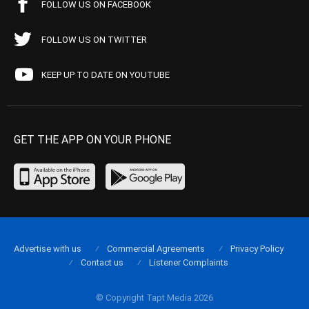
FOLLOW US ON FACEBOOK
FOLLOW US ON TWITTER
KEEP UP TO DATE ON YOUTUBE
GET THE APP ON YOUR PHONE
Advertise with us
Commercial Agreements
Privacy Policy
Contact us
Listener Complaints
© Copyright Tapt Media 2026