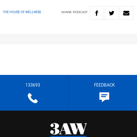
SHARE
PODCAST
THE HOUSE OF WELLNESS
133693
FEEDBACK