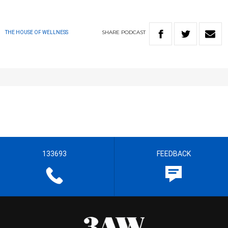
SHARE
PODCAST
THE HOUSE OF WELLNESS
133693
FEEDBACK