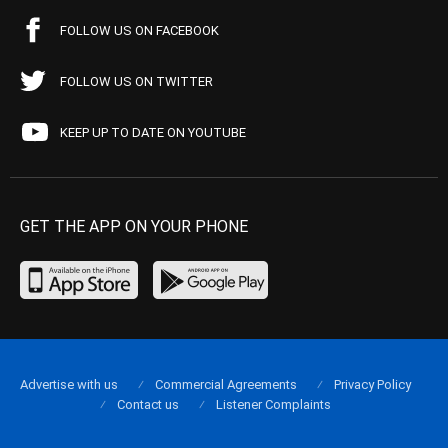
FOLLOW US ON FACEBOOK
FOLLOW US ON TWITTER
KEEP UP TO DATE ON YOUTUBE
GET THE APP ON YOUR PHONE
Advertise with us
Commercial Agreements
Privacy Policy
Contact us
Listener Complaints