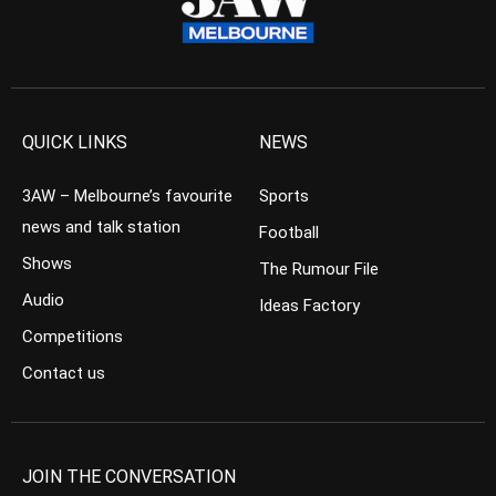
QUICK LINKS
NEWS
3AW – Melbourne’s favourite
Sports
news and talk station
Football
Shows
The Rumour File
Audio
Ideas Factory
Competitions
Contact us
JOIN THE CONVERSATION