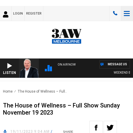
LOGIN
REGISTER
MESSAGE US
ON AIR NOW
LISTEN
WEEKEND BREAK
Home
The House of Wellness – Full..
The House of Wellness – Full Show Sunday
November 19 2023
19/11/2023 9:04 AM
/
SHARE