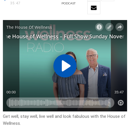
35:47
PODCAST
Get well, stay well, live well and look fabulous with the House of
Wellness.