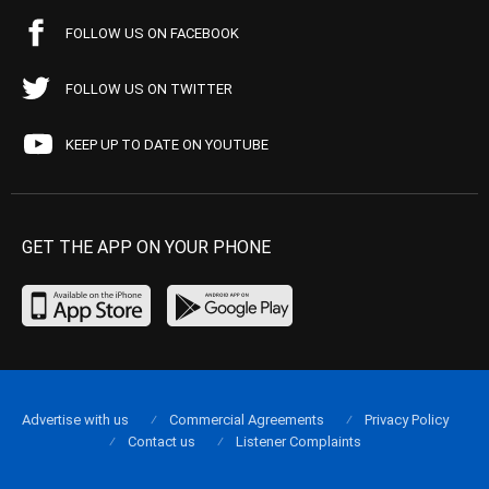
FOLLOW US ON FACEBOOK
FOLLOW US ON TWITTER
KEEP UP TO DATE ON YOUTUBE
GET THE APP ON YOUR PHONE
Advertise with us
Commercial Agreements
Privacy Policy
Contact us
Listener Complaints