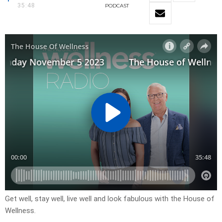
35:48
PODCAST
Get well, stay well, live well and look fabulous with the House of
Wellness.