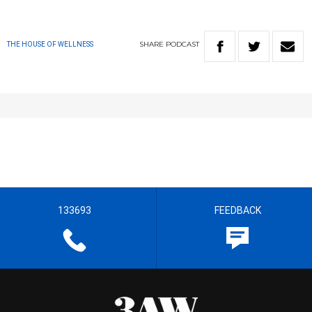
SHARE
PODCAST
THE HOUSE OF WELLNESS
133693
FEEDBACK