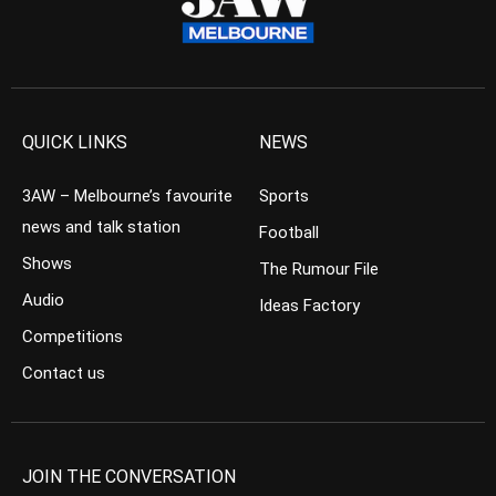
QUICK LINKS
NEWS
3AW – Melbourne’s favourite
Sports
news and talk station
Football
Shows
The Rumour File
Audio
Ideas Factory
Competitions
Contact us
JOIN THE CONVERSATION