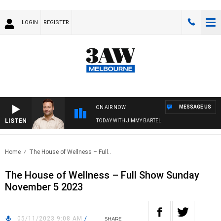
LOGIN
REGISTER
MESSAGE US
ON AIR NOW
LISTEN
SPORTS TODAY WITH JIMMY BARTEL
Home
The House of Wellness – Full..
The House of Wellness – Full Show Sunday
November 5 2023
05/11/2023 9:08 AM
/
SHARE