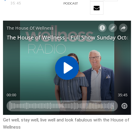
35:45
PODCAST
Get well, stay well, live well and look fabulous with the House of
Wellness