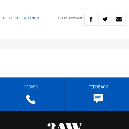
SHARE
PODCAST
THE HOUSE OF WELLNESS
133693
FEEDBACK