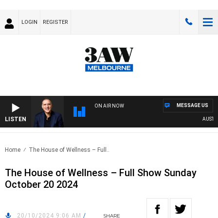
LOGIN
REGISTER
MESSAGE US
ON AIR NOW
LISTEN
AUSTRALI
Home
The House of Wellness – Full..
The House of Wellness – Full Show Sunday
October 20 2024
20/10/2024 9:06 AM
/
SHARE