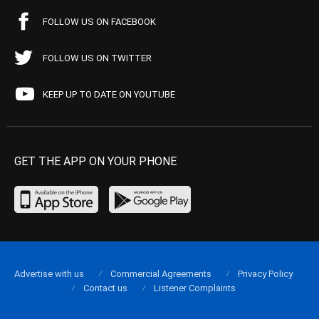
FOLLOW US ON FACEBOOK
FOLLOW US ON TWITTER
KEEP UP TO DATE ON YOUTUBE
GET THE APP ON YOUR PHONE
Advertise with us
Commercial Agreements
Privacy Policy
Contact us
Listener Complaints