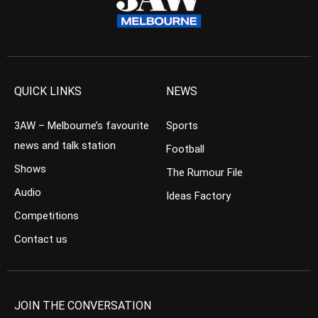
QUICK LINKS
NEWS
3AW – Melbourne’s favourite
Sports
news and talk station
Football
Shows
The Rumour File
Audio
Ideas Factory
Competitions
Contact us
JOIN THE CONVERSATION