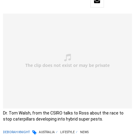
Dr. Tom Walsh, from the CSIRO talks to Ross about the race to
stop caterpillars developing into hybrid super pests.
DEBORAH KNIGHT
AUSTRALIA
LIFESTYLE
NEWS