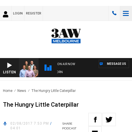
LOGIN
REGISTER
MESSAGE US
ON AIR NOW
LISTEN
FOOTBALL WITH BRISBANE VS HAWTHORN
Home
News
The Hungry Little Caterpillar
The Hungry Little Caterpillar
02/08/2017 7:53 PM
/
SHARE
04:01
PODCAST