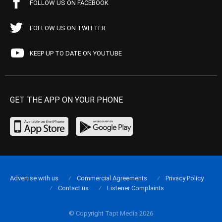
FOLLOW US ON FACEBOOK
FOLLOW US ON TWITTER
KEEP UP TO DATE ON YOUTUBE
GET THE APP ON YOUR PHONE
Advertise with us
Commercial Agreements
Privacy Policy
Contact us
Listener Complaints
© Copyright Tapt Media 2026