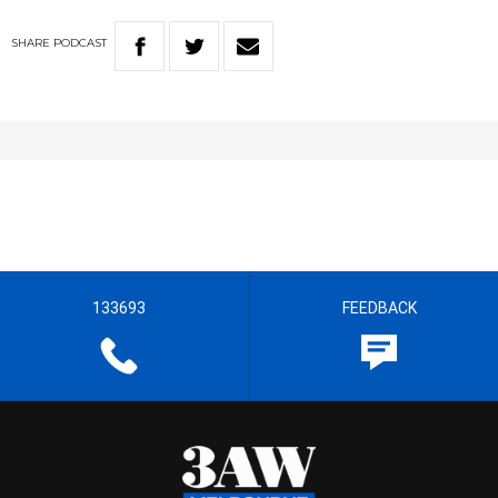
SHARE
PODCAST
133693
FEEDBACK