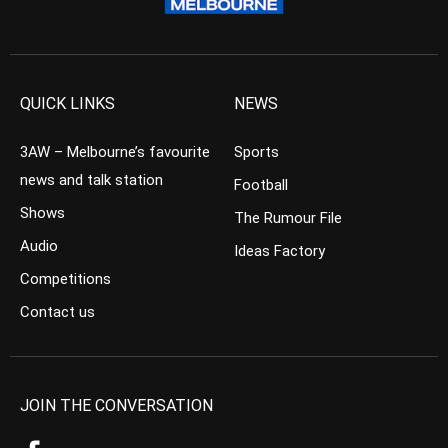
QUICK LINKS
NEWS
3AW – Melbourne’s favourite
Sports
news and talk station
Football
Shows
The Rumour File
Audio
Ideas Factory
Competitions
Contact us
JOIN THE CONVERSATION