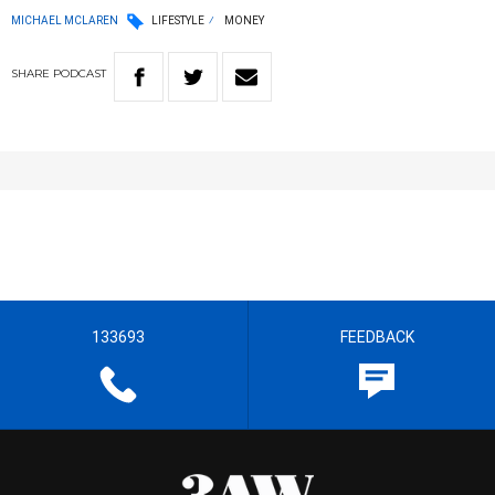
MICHAEL MCLAREN
LIFESTYLE
MONEY
SHARE
PODCAST
133693
FEEDBACK