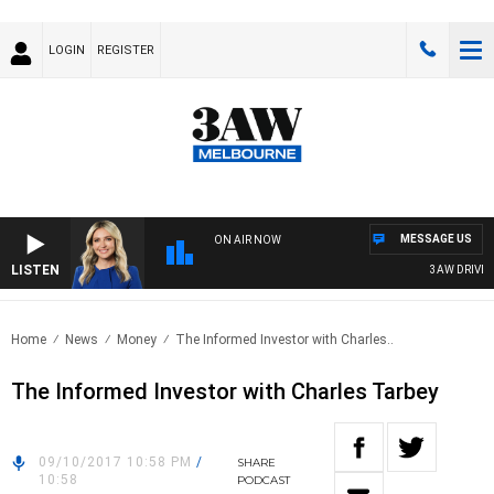
LOGIN
REGISTER
MESSAGE US
ON AIR NOW
LISTEN
3AW DRIVE WI
Home
News
Money
The Informed Investor with Charles..
The Informed Investor with Charles Tarbey
09/10/2017 10:58 PM
/
SHARE
10:58
PODCAST