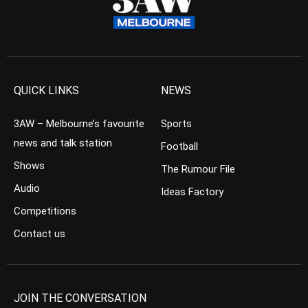
QUICK LINKS
NEWS
3AW – Melbourne’s favourite
Sports
news and talk station
Football
Shows
The Rumour File
Audio
Ideas Factory
Competitions
Contact us
JOIN THE CONVERSATION