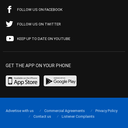
FOLLOW US ON FACEBOOK
FOLLOW US ON TWITTER
KEEP UP TO DATE ON YOUTUBE
GET THE APP ON YOUR PHONE
Advertise with us
Commercial Agreements
Privacy Policy
Contact us
Listener Complaints