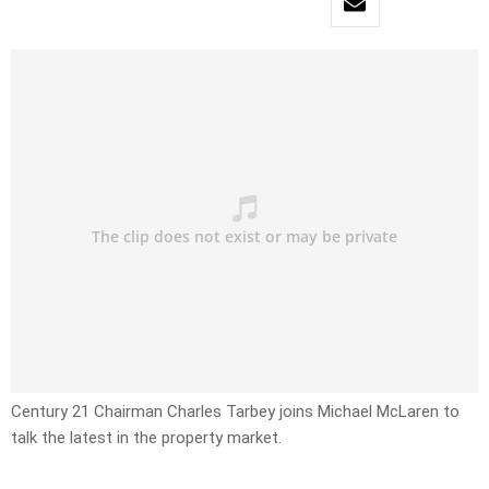
Century 21 Chairman Charles Tarbey joins Michael McLaren to
talk the latest in the property market.