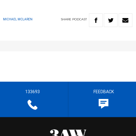
SHARE
PODCAST
MICHAEL MCLAREN
133693
FEEDBACK