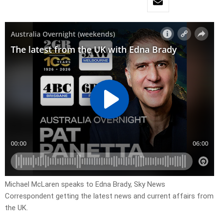
Michael McLaren speaks to Edna Brady, Sky News
Correspondent getting the latest news and current affairs from
the UK.