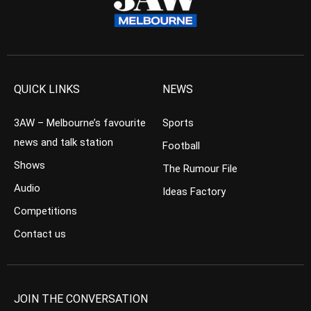
QUICK LINKS
NEWS
3AW – Melbourne’s favourite
Sports
news and talk station
Football
Shows
The Rumour File
Audio
Ideas Factory
Competitions
Contact us
JOIN THE CONVERSATION