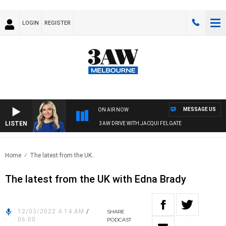
LOGIN
REGISTER
MESSAGE US
ON AIR NOW
LISTEN
3AW DRIVE WITH JACQUI FELGATE
Home
The latest from the UK..
The latest from the UK with Edna Brady
12/03/2022 4:14 AM
/
SHARE
06:00
PODCAST