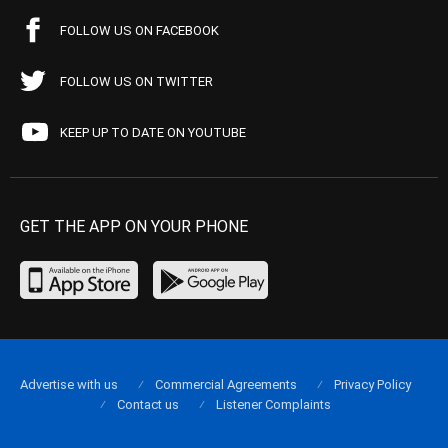
FOLLOW US ON FACEBOOK
FOLLOW US ON TWITTER
KEEP UP TO DATE ON YOUTUBE
GET THE APP ON YOUR PHONE
Advertise with us
Commercial Agreements
Privacy Policy
Contact us
Listener Complaints