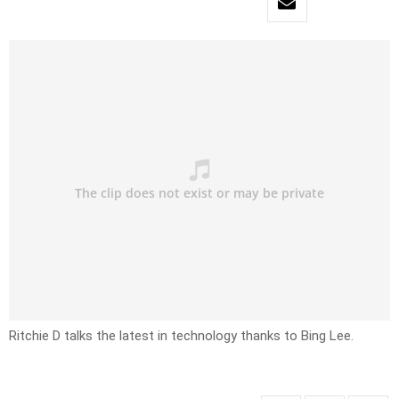
Ritchie D talks the latest in technology thanks to Bing Lee.