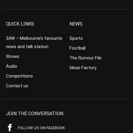
QUICK LINKS
NEWS
3AW – Melbourne’s favourite
Sports
news and talk station
Football
Shows
The Rumour File
Audio
Ideas Factory
Competitions
Contact us
JOIN THE CONVERSATION
FOLLOW US ON FACEBOOK