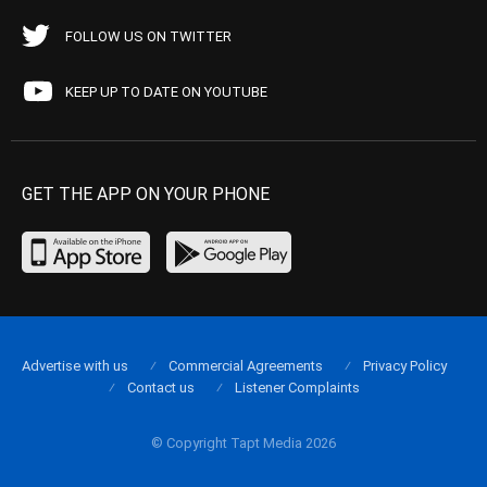
FOLLOW US ON TWITTER
KEEP UP TO DATE ON YOUTUBE
GET THE APP ON YOUR PHONE
Advertise with us
Commercial Agreements
Privacy Policy
Contact us
Listener Complaints
© Copyright Tapt Media 2026