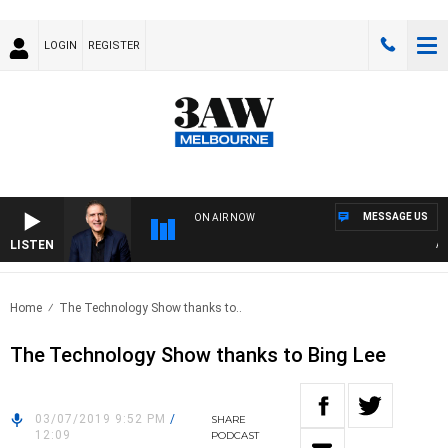
LOGIN
REGISTER
MESSAGE US
ON AIR NOW
LISTEN
AUST
Home
The Technology Show thanks to..
The Technology Show thanks to Bing Lee
03/07/2019 9:52 PM
/
SHARE
12:09
PODCAST