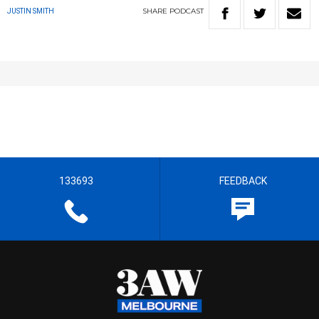
SHARE
PODCAST
JUSTIN SMITH
133693
FEEDBACK