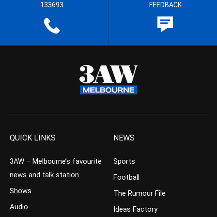
133693
FEEDBACK
QUICK LINKS
NEWS
3AW – Melbourne’s favourite
Sports
news and talk station
Football
Shows
The Rumour File
Audio
Ideas Factory