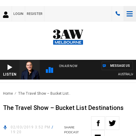
LOGIN
REGISTER
MESSAGE US
ON AIR NOW
LISTEN
AUSTRALIA OV
Home
The Travel Show – Bucket List..
The Travel Show – Bucket List Destinations
02/03/2019 3:52 PM
/
SHARE
19:20
PODCAST