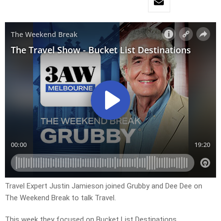
Travel Expert Justin Jamieson joined Grubby and Dee Dee on
The Weekend Break to talk Travel.
This week they focused on Bucket List Destinations.