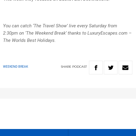
You can catch ‘The Travel Show’ live every Saturday from
2:30pm on ‘The Weekend Break’ thanks to LuxuryEscapes.com –
The Worlds Best Holidays.
SHARE
PODCAST
WEEKEND BREAK