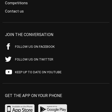
Competitions
Contact us
JOIN THE CONVERSATION
FOLLOW US ON FACEBOOK
FOLLOW US ON TWITTER
KEEP UP TO DATE ON YOUTUBE
GET THE APP ON YOUR PHONE