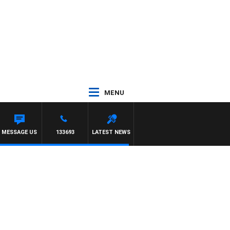
MENU
MESSAGE US
133693
LATEST NEWS