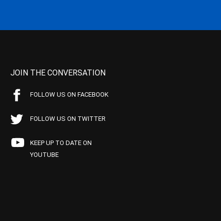
JOIN THE CONVERSATION
FOLLOW US ON FACEBOOK
FOLLOW US ON TWITTER
KEEP UP TO DATE ON
YOUTUBE