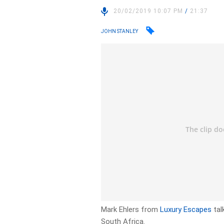
20/02/2019 10:07 PM
/
21:37
JOHN STANLEY
Mark Ehlers from
Luxury Escapes
tal
South Africa.