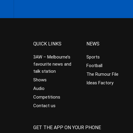
QUICK LINKS
NEWS
3AW – Melbourne’s
Sports
favourite news and
Football
talk station
The Rumour File
Shows
Ideas Factory
Audio
Competitions
Contact us
GET THE APP ON YOUR PHONE