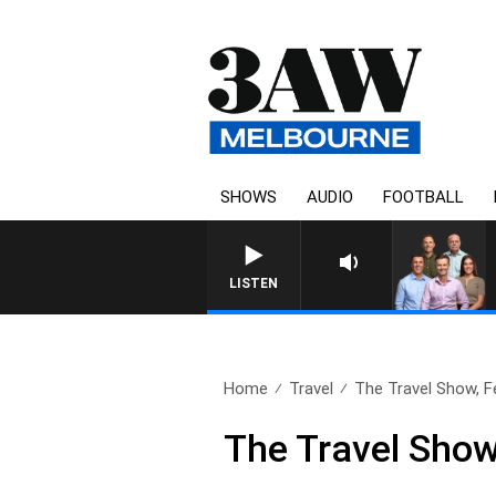
SHOWS
AUDIO
FOOTBALL
3AW FOOTBALL WITH MELBOU
LISTEN
Home
Travel
The Travel Show, F
The Travel Show