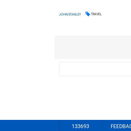
TRAVEL
JOHN STANLEY
133693
FEEDBA