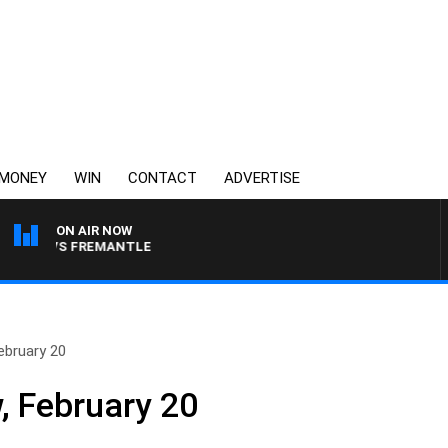
MONEY
WIN
CONTACT
ADVERTISE
ON AIR NOW
RNE VS FREMANTLE
ebruary 20
, February 20