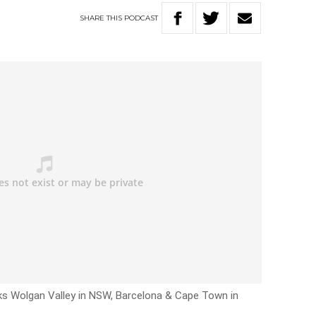
SHARE
THIS
PODCAST
ks Wolgan Valley in NSW, Barcelona & Cape Town in