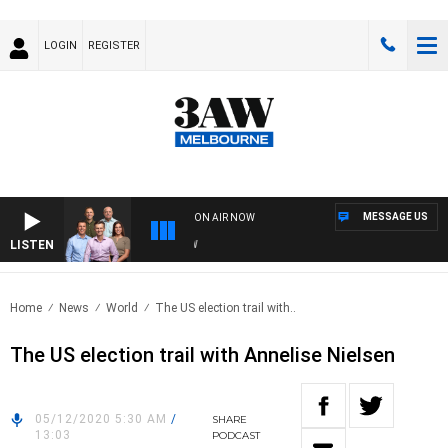
LOGIN
REGISTER
MESSAGE US
ON AIR NOW
LISTEN
3AW
Home
News
World
The US election trail with..
The US election trail with Annelise Nielsen
05/12/2020 5:30 AM
/
SHARE
13:03
PODCAST