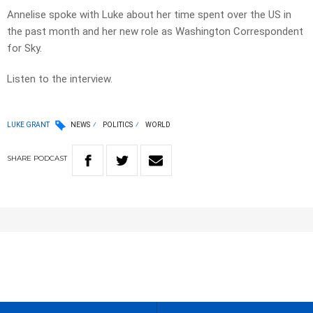
Annelise spoke with Luke about her time spent over the US in
the past month and her new role as Washington Correspondent
for Sky.
Listen to the interview.
LUKE GRANT
NEWS
POLITICS
WORLD
SHARE
PODCAST