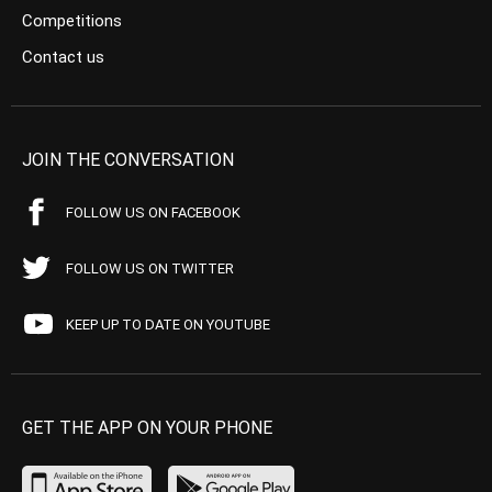
Competitions
Contact us
JOIN THE CONVERSATION
FOLLOW US ON FACEBOOK
FOLLOW US ON TWITTER
KEEP UP TO DATE ON YOUTUBE
GET THE APP ON YOUR PHONE