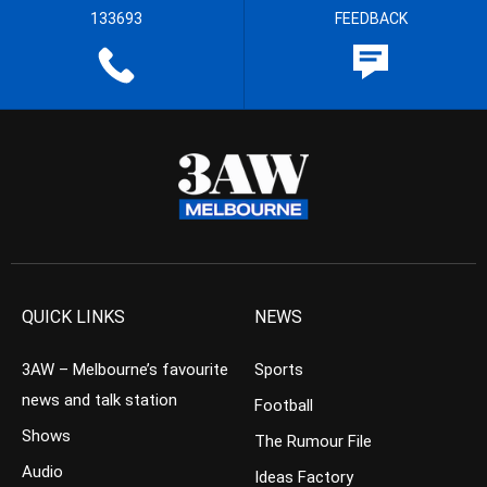
133693
FEEDBACK
QUICK LINKS
NEWS
3AW – Melbourne’s favourite
Sports
news and talk station
Football
Shows
The Rumour File
Audio
Ideas Factory