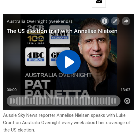
Aussie Sky News reporter Annelise Nielsen speaks with Luke
Grant on Australia Overnight every week about her coverage of
the US election.