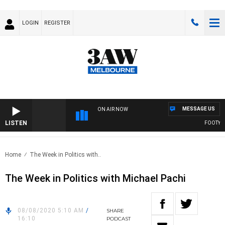
LOGIN
REGISTER
MESSAGE US
ON AIR NOW
LISTEN
FOOTY NIG
Home
The Week in Politics with..
The Week in Politics with Michael Pachi
08/08/2020 5:10 AM
/
SHARE
16:10
PODCAST