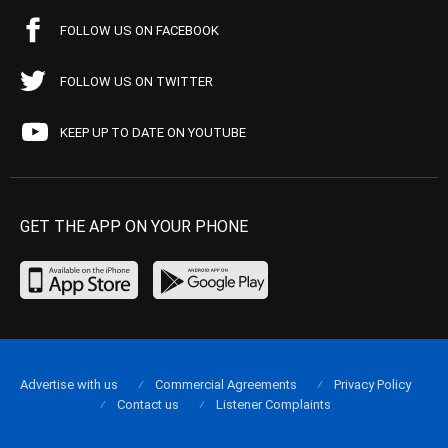
FOLLOW US ON FACEBOOK
FOLLOW US ON TWITTER
KEEP UP TO DATE ON YOUTUBE
GET THE APP ON YOUR PHONE
Advertise with us
Commercial Agreements
Privacy Policy
Contact us
Listener Complaints