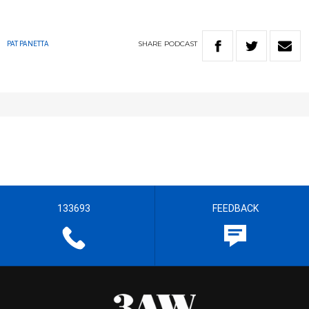
SHARE
PODCAST
PAT PANETTA
133693
FEEDBACK