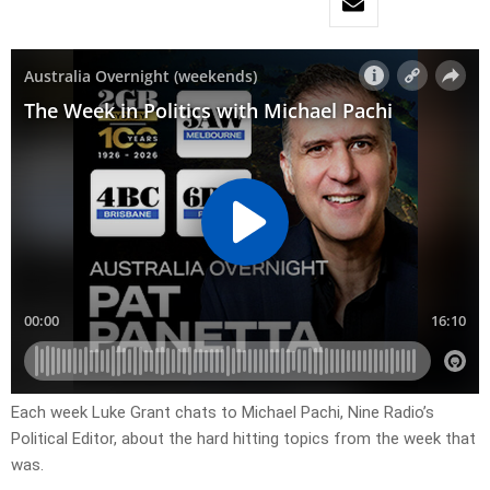
Each week Luke Grant chats to Michael Pachi, Nine Radio’s
Political Editor, about the hard hitting topics from the week that
was.