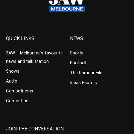
QUICK LINKS
NEWS
3AW – Melbourne’s favourite
Sports
news and talk station
Football
Shows
The Rumour File
Audio
Ideas Factory
Competitions
Contact us
JOIN THE CONVERSATION