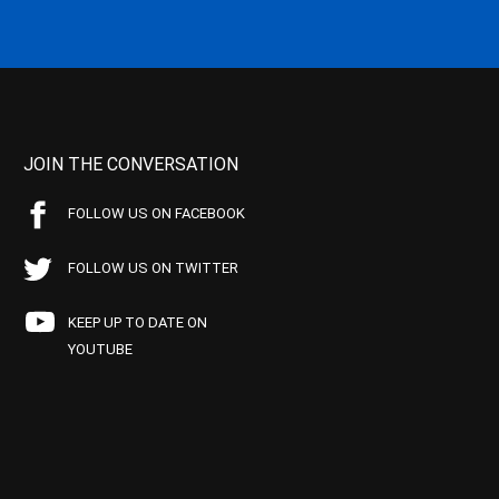
JOIN THE CONVERSATION
FOLLOW US ON FACEBOOK
FOLLOW US ON TWITTER
KEEP UP TO DATE ON
YOUTUBE