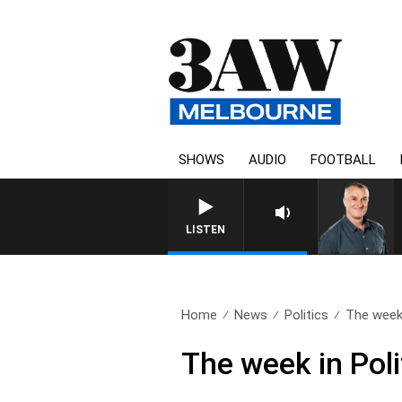
SHOWS
AUDIO
FOOTBALL
LISTEN
Home
News
Politics
The week i
The week in Poli