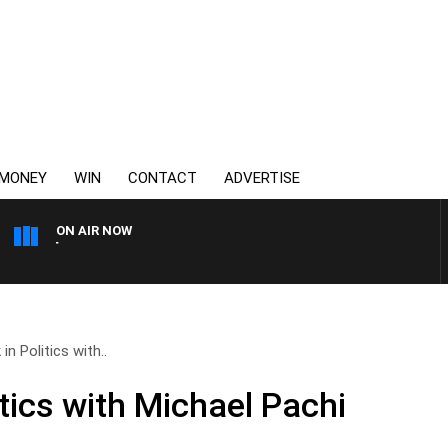
MONEY
WIN
CONTACT
ADVERTISE
ON AIR NOW
3AW MORNINGS WITH TOM 
n Politics with..
tics with Michael Pachi