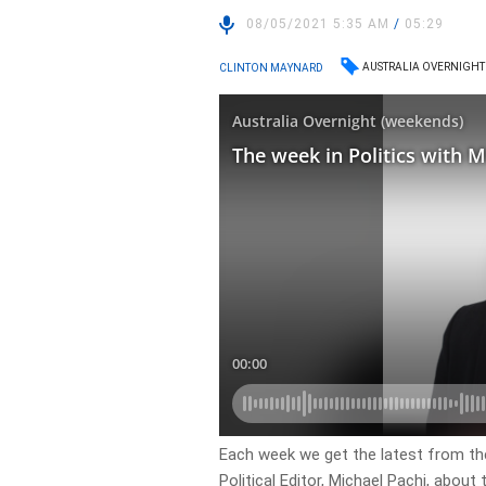
08/05/2021 5:35 AM
/
05:29
AUSTRALIA OVERNIGHT
CLINTON MAYNARD
Each week we get the latest from the
Political Editor, Michael Pachi, about