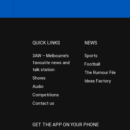
QUICK LINKS
NEWS
3AW – Melbourne’s
Sports
favourite news and
Football
talk station
The Rumour File
Shows
Ideas Factory
Audio
Competitions
Contact us
GET THE APP ON YOUR PHONE