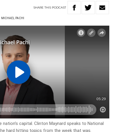
SHARE
THIS
PODCAST
MICHAEL PACHI
 nation’s capital. Clinton Maynard speaks to National
 the hard hitting topics from the week that was.