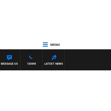
MENU
ELLIOTT
MESSAGE US
133693
LATEST NEWS