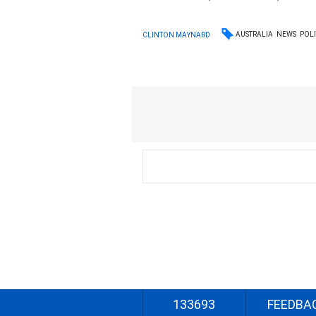
AUSTRALIA
NEWS
POLI
CLINTON MAYNARD
133693
FEEDBA