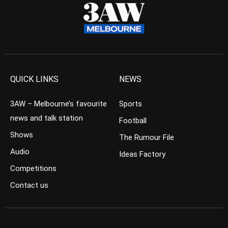
QUICK LINKS
NEWS
3AW – Melbourne’s favourite
Sports
news and talk station
Football
Shows
The Rumour File
Audio
Ideas Factory
Competitions
Contact us