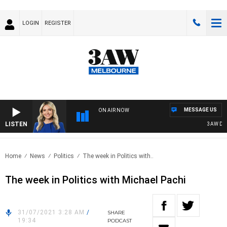
LOGIN
REGISTER
MESSAGE US
ON AIR NOW
LISTEN
3AW DRIVE
Home
News
Politics
The week in Politics with..
The week in Politics with Michael Pachi
31/07/2021 3:28 AM
/
SHARE
19:34
PODCAST