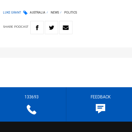
LUKE GRANT
AUSTRALIA
NEWS
POLITICS
SHARE
PODCAST
133693
FEEDBACK