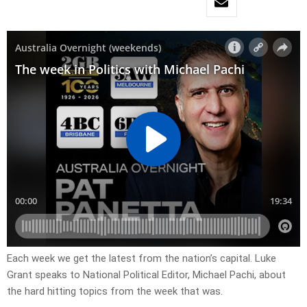
Each week we get the latest from the nation’s capital. Luke
Grant speaks to National Political Editor, Michael Pachi, about
the hard hitting topics from the week that was.