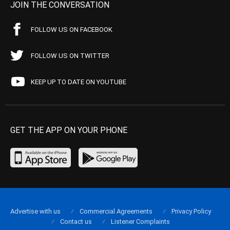
JOIN THE CONVERSATION
FOLLOW US ON FACEBOOK
FOLLOW US ON TWITTER
KEEP UP TO DATE ON YOUTUBE
GET THE APP ON YOUR PHONE
Advertise with us
Commercial Agreements
Privacy Policy
Contact us
Listener Complaints