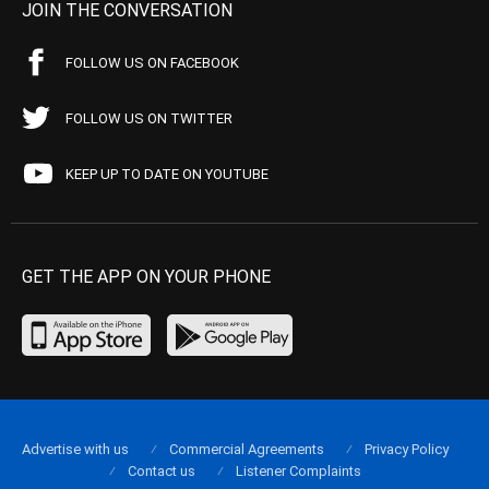
JOIN THE CONVERSATION
FOLLOW US ON FACEBOOK
FOLLOW US ON TWITTER
KEEP UP TO DATE ON YOUTUBE
GET THE APP ON YOUR PHONE
Advertise with us
Commercial Agreements
Privacy Policy
Contact us
Listener Complaints