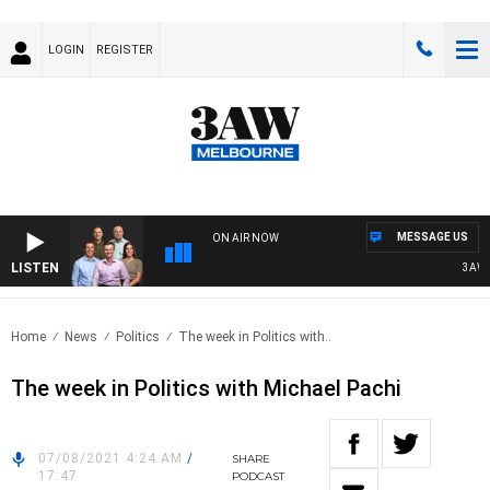
LOGIN
REGISTER
MESSAGE US
ON AIR NOW
LISTEN
3AW FO
Home
News
Politics
The week in Politics with..
The week in Politics with Michael Pachi
07/08/2021 4:24 AM
/
SHARE
17:47
PODCAST