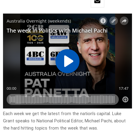
Each week we get the latest from the nation’s capital. Luke
Grant speaks to National Political Editor, Michael Pachi, about
the hard hitting topics from the week that was.