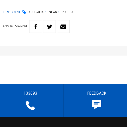
LUKE GRANT
AUSTRALIA
NEWS
POLITICS
SHARE
PODCAST
133693
FEEDBACK