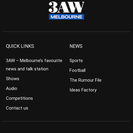
QUICK LINKS
NEWS
3AW – Melbourne’s favourite
Sports
news and talk station
Football
Shows
The Rumour File
Audio
Ideas Factory
Competitions
Contact us