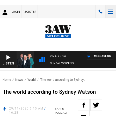
LOGIN
REGISTER
MESSAGE US
ON AIR NOW
LISTEN
SUNDAY MORNING
Home
News
World
The world according to Sydney..
The world according to Sydney Watson
29/11/2020 6:15 AM
/
SHARE
16:28
PODCAST