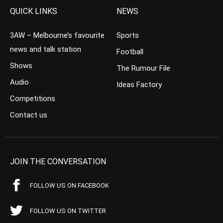
QUICK LINKS
NEWS
3AW – Melbourne’s favourite
Sports
news and talk station
Football
Shows
The Rumour File
Audio
Ideas Factory
Competitions
Contact us
JOIN THE CONVERSATION
FOLLOW US ON FACEBOOK
FOLLOW US ON TWITTER